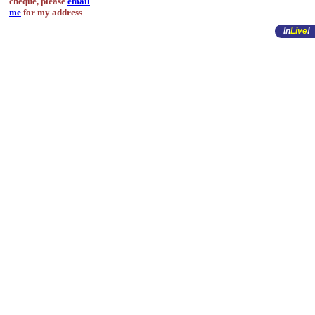
cheque, please
email
me
for my address
In
Live
!