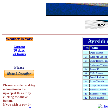
Weather in York
Ayrshir
Current
Pos
Team
30 days
1
Dalry Thistle
24 hours
2
Whitletts Victoria
3
Lugar Boswell Thi
4
Ardrossan Winton
Please
5
Troon(R)
6
Kello Rovers
7
Darvel Juniors
8
Irvine Victoria
Please consider making
9
Craigmark Burnton
a donation to the
10
Muirkirk Juniors
upkeep of this site by
11
Saltcoats Victora
clicking the above
12
Ardeer Thistle
button.
If you wish to pay by