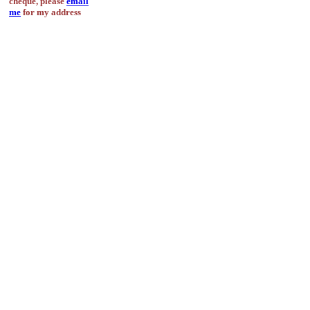
cheque, please
email
me
for my address