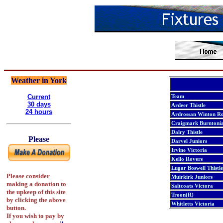
Weather in York
Current
Team
30 days
Ardeer Thistle
24 hours
Ardrossan Winton Ro
Craigmark Burntonia
Dalry Thistle
Please
Darvel Juniors
Irvine Victoria
Kello Rovers
Lugar Boswell Thistle
Please consider
Muirkirk Juniors
making a donation to
Saltcoats Victora
the upkeep of this site
Troon(R)
by clicking the above
Whitletts Victoria
button.
If you wish to pay by