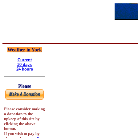
Weather in York
Current
30 days
24 hours
Please
Please consider making
a donation to the
upkeep of this site by
clicking the above
button.
If you wish to pay by