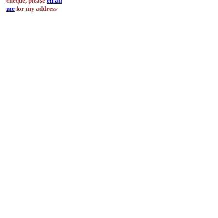
cheque, please
email
me
for my address