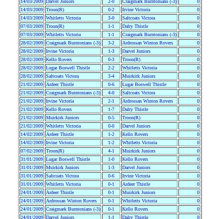
14/03/2009
Darvel Juniors
2-0
Craigmark Burntonians (-3)
0
14/03/2009
Troon(R)
0-2
Irvine Victoria
0
14/03/2009
Whitletts Victoria
3-0
Saltcoats Victora
0
07/03/2009
Troon(R)
1-1
Dalry Thistle
0
07/03/2009
Whitletts Victoria
1-1
Craigmark Burntonians (-3)
0
28/02/2009
Craigmark Burntonians (-3)
3-2
Ardrossan Winton Rovers
0
28/02/2009
Irvine Victoria
1-3
Darvel Juniors
0
28/02/2009
Kello Rovers
0-3
Troon(R)
0
28/02/2009
Lugar Boswell Thistle
2-2
Whitletts Victoria
0
28/02/2009
Saltcoats Victora
3-4
Muirkirk Juniors
0
21/02/2009
Ardeer Thistle
0-6
Lugar Boswell Thistle
0
21/02/2009
Craigmark Burntonians (-3)
4-0
Saltcoats Victora
0
21/02/2009
Irvine Victoria
2-1
Ardrossan Winton Rovers
0
21/02/2009
Kello Rovers
1-7
Dalry Thistle
0
21/02/2009
Muirkirk Juniors
0-5
Troon(R)
0
21/02/2009
Whitletts Victoria
0-0
Darvel Juniors
0
14/02/2009
Ardeer Thistle
1-2
Kello Rovers
0
14/02/2009
Irvine Victoria
1-2
Whitletts Victoria
0
07/02/2009
Troon(R)
4-1
Muirkirk Juniors
0
31/01/2009
Lugar Boswell Thistle
1-0
Kello Rovers
0
31/01/2009
Muirkirk Juniors
1-3
Darvel Juniors
0
31/01/2009
Saltcoats Victora
0-6
Irvine Victoria
0
31/01/2009
Whitletts Victoria
0-1
Ardeer Thistle
0
24/01/2009
Ardeer Thistle
0-1
Muirkirk Juniors
0
24/01/2009
Ardrossan Winton Rovers
0-1
Whitletts Victoria
0
24/01/2009
Craigmark Burntonians (-3)
0-1
Kello Rovers
0
24/01/2009
Darvel Juniors
1-1
Dalry Thistle
0