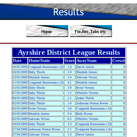
Ayrshire District League Results
Date
HomeTeam
Score
AwayTeam
Crowd
16/05/2009
Craigmark Burntonians (-3)
1-0
Darvel Juniors
0
16/05/2009
Dalry Thistle
2-0
Muirkirk Juniors
0
13/05/2009
Muirkirk Juniors
2-4
Saltcoats Victora
0
11/05/2009
Craigmark Burntonians (-3)
6-1
Muirkirk Juniors
0
11/05/2009
Dalry Thistle
3-0
Irvine Victoria
0
07/05/2009
Dalry Thistle
1-2
Whitletts Victoria
0
04/05/2009
Dalry Thistle
2-1
Ardeer Thistle
0
02/05/2009
Dalry Thistle
1-0
Ardrossan Winton Rovers
0
02/05/2009
Irvine Victoria
3-0
Craigmark Burntonians (-3)
0
02/05/2009
Muirkirk Juniors
0-4
Kello Rovers
0
02/05/2009
Saltcoats Victora
0-5
Whitletts Victoria
0
29/04/2009
Dalry Thistle
1-3
Craigmark Burntonians (-3)
0
27/04/2009
Ardrossan Winton Rovers
2-1
Craigmark Burntonians (-3)
0
27/04/2009
Saltcoats Victora
1-3
Darvel Juniors
0