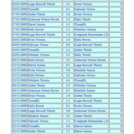
24/01/2009
Lugar Boswell Thistle
2-1
Irvine Victoria
0
24/01/2009
Troon(R)
6-1
Saltcoats Victora
0
17/01/2009
Ardeer Thistle
3-2
Irvine Victoria
0
17/01/2009
Ardrossan Winton Rovers
2-3
Dalry Thistle
0
17/01/2009
Darvel Juniors
1-2
Troon(R)
0
17/01/2009
Kello Rovers
1-1
Whitletts Victoria
0
17/01/2009
Lugar Boswell Thistle
1-2
Craigmark Burntonians (-3)
0
10/01/2009
Irvine Victoria
1-4
Kello Rovers
0
10/01/2009
Saltcoats Victora
0-0
Lugar Boswell Thistle
0
10/01/2009
Troon(R)
2-1
Ardeer Thistle
0
10/01/2009
Whitletts Victoria
3-1
Dalry Thistle
0
20/12/2008
Kello Rovers
3-1
Ardrossan Winton Rovers
0
13/12/2008
Darvel Juniors
0-2
Lugar Boswell Thistle
0
13/12/2008
Irvine Victoria
4-0
Muirkirk Juniors
0
13/12/2008
Kello Rovers
3-1
Saltcoats Victora
0
13/12/2008
Whitletts Victoria
4-2
Troon(R)
0
06/12/2008
Ardeer Thistle
2-4
Whitletts Victoria
0
29/11/2008
Ardrossan Winton Rovers
6-1
Muirkirk Juniors
0
29/11/2008
Irvine Victoria
1-0
Ardeer Thistle
0
29/11/2008
Troon(R)
1-1
Lugar Boswell Thistle
0
22/11/2008
Kello Rovers
0-2
Irvine Victoria
0
22/11/2008
Lugar Boswell Thistle
4-0
Ardrossan Winton Rovers
0
22/11/2008
Muirkirk Juniors
4-2
Ardeer Thistle
0
22/11/2008
Saltcoats Victora
1-1
Craigmark Burntonians (-3)
0
22/11/2008
Troon(R)
3-0
Darvel Juniors
0
15/11/2008
Ardeer Thistle
1-2
Darvel Juniors
0