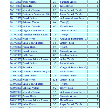
15/11/2008
Irvine Victoria
2-1
Saltcoats Victora
0
15/11/2008
Troon(R)
2-0
Kello Rovers
0
15/11/2008
Whitletts Victoria
0-1
Lugar Boswell Thistle
0
08/11/2008
Craigmark Burntonians (-3)
2-2
Lugar Boswell Thistle
0
08/11/2008
Darvel Juniors
2-3
Ardrossan Winton Rovers
0
08/11/2008
Saltcoats Victora
0-4
Troon(R)
0
08/11/2008
Whitletts Victoria
0-3
Kello Rovers
0
01/11/2008
Lugar Boswell Thistle
1-1
Saltcoats Victora
0
18/10/2008
Ardrossan Winton Rovers
1-0
Troon(R)
0
18/10/2008
Kello Rovers
4-0
Craigmark Burntonians (-3)
0
18/10/2008
Lugar Boswell Thistle
5-0
Ardeer Thistle
0
11/10/2008
Ardeer Thistle
0-1
Troon(R)
0
11/10/2008
Darvel Juniors
0-0
Saltcoats Victora
0
11/10/2008
Kello Rovers
8-1
Muirkirk Juniors
0
04/10/2008
Ardrossan Winton Rovers
4-2
Ardeer Thistle
0
04/10/2008
Darvel Juniors
1-3
Irvine Victoria
0
04/10/2008
Troon(R)
3-2
Craigmark Burntonians (-3)
0
13/09/2008
Craigmark Burntonians (-3)
2-2
Irvine Victoria
0
13/09/2008
Darvel Juniors
2-0
Muirkirk Juniors
0
13/09/2008
Kello Rovers
12-1
Ardeer Thistle
0
13/09/2008
Lugar Boswell Thistle
4-1
Troon(R)
0
13/09/2008
Saltcoats Victora
0-2
Dalry Thistle
0
13/09/2008
Whitletts Victoria
1-1
Ardrossan Winton Rovers
0
06/09/2008
Ardeer Thistle
2-1
Saltcoats Victora
0
06/09/2008
Ardrossan Winton Rovers
3-5
Kello Rovers
0
06/09/2008
Irvine Victoria
2-2
Lugar Boswell Thistle
0