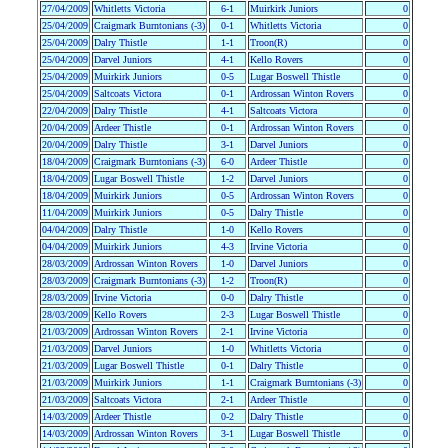
27/04/2009
Whitletts Victoria
6-1
Muirkirk Juniors
0
25/04/2009
Craigmark Burntonians (-3)
0-1
Whitletts Victoria
0
25/04/2009
Dalry Thistle
1-1
Troon(R)
0
25/04/2009
Darvel Juniors
4-1
Kello Rovers
0
25/04/2009
Muirkirk Juniors
0-5
Lugar Boswell Thistle
0
25/04/2009
Saltcoats Victora
0-1
Ardrossan Winton Rovers
0
22/04/2009
Dalry Thistle
4-1
Saltcoats Victora
0
20/04/2009
Ardeer Thistle
0-1
Ardrossan Winton Rovers
0
20/04/2009
Dalry Thistle
3-1
Darvel Juniors
0
18/04/2009
Craigmark Burntonians (-3)
6-0
Ardeer Thistle
0
18/04/2009
Lugar Boswell Thistle
1-2
Darvel Juniors
0
18/04/2009
Muirkirk Juniors
0-5
Ardrossan Winton Rovers
0
11/04/2009
Muirkirk Juniors
0-5
Dalry Thistle
0
04/04/2009
Dalry Thistle
1-0
Kello Rovers
0
04/04/2009
Muirkirk Juniors
4-3
Irvine Victoria
0
28/03/2009
Ardrossan Winton Rovers
1-0
Darvel Juniors
0
28/03/2009
Craigmark Burntonians (-3)
1-2
Troon(R)
0
28/03/2009
Irvine Victoria
0-0
Dalry Thistle
0
28/03/2009
Kello Rovers
2-3
Lugar Boswell Thistle
0
21/03/2009
Ardrossan Winton Rovers
2-1
Irvine Victoria
0
21/03/2009
Darvel Juniors
1-0
Whitletts Victoria
0
21/03/2009
Lugar Boswell Thistle
0-1
Dalry Thistle
0
21/03/2009
Muirkirk Juniors
1-1
Craigmark Burntonians (-3)
0
21/03/2009
Saltcoats Victora
2-1
Ardeer Thistle
0
14/03/2009
Ardeer Thistle
0-2
Dalry Thistle
0
14/03/2009
Ardrossan Winton Rovers
3-1
Lugar Boswell Thistle
0