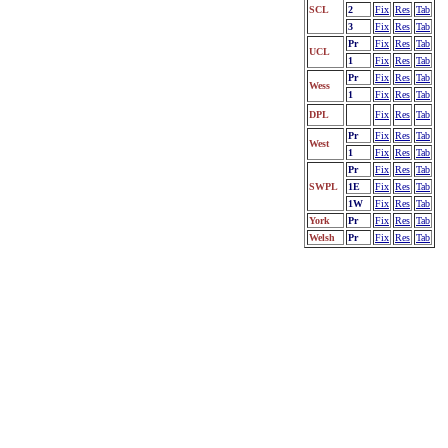
SCL
2
Fix
Res
Tab
3
Fix
Res
Tab
Pr
Fix
Res
Tab
UCL
1
Fix
Res
Tab
Pr
Fix
Res
Tab
Wess
1
Fix
Res
Tab
DPL
Fix
Res
Tab
Pr
Fix
Res
Tab
West
1
Fix
Res
Tab
Pr
Fix
Res
Tab
SWPL
1E
Fix
Res
Tab
1W
Fix
Res
Tab
York
Pr
Fix
Res
Tab
Welsh
Pr
Fix
Res
Tab