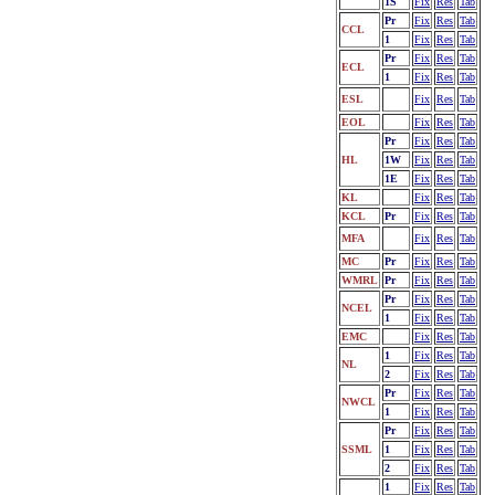
1S
Fix
Res
Tab
Pr
Fix
Res
Tab
CCL
1
Fix
Res
Tab
Pr
Fix
Res
Tab
ECL
1
Fix
Res
Tab
ESL
Fix
Res
Tab
EOL
Fix
Res
Tab
Pr
Fix
Res
Tab
HL
1W
Fix
Res
Tab
1E
Fix
Res
Tab
KL
Fix
Res
Tab
KCL
Pr
Fix
Res
Tab
MFA
Fix
Res
Tab
MC
Pr
Fix
Res
Tab
WMRL
Pr
Fix
Res
Tab
Pr
Fix
Res
Tab
NCEL
1
Fix
Res
Tab
EMC
Fix
Res
Tab
1
Fix
Res
Tab
NL
2
Fix
Res
Tab
Pr
Fix
Res
Tab
NWCL
1
Fix
Res
Tab
Pr
Fix
Res
Tab
SSML
1
Fix
Res
Tab
2
Fix
Res
Tab
1
Fix
Res
Tab