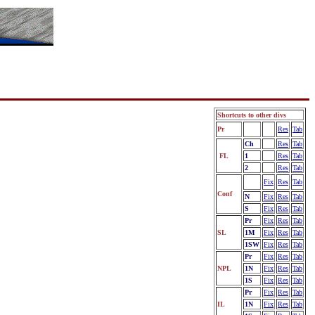
Shortcuts to other divs
Pr
Fix
Res
Tab
Ch
Fix
Res
Tab
FL
1
Fix
Res
Tab
2
Fix
Res
Tab
Fix
Res
Tab
Conf
N
Fix
Res
Tab
S
Fix
Res
Tab
Pr
Fix
Res
Tab
SL
1M
Fix
Res
Tab
1SW
Fix
Res
Tab
Pr
Fix
Res
Tab
NPL
1N
Fix
Res
Tab
1S
Fix
Res
Tab
Pr
Fix
Res
Tab
IL
1N
Fix
Res
Tab