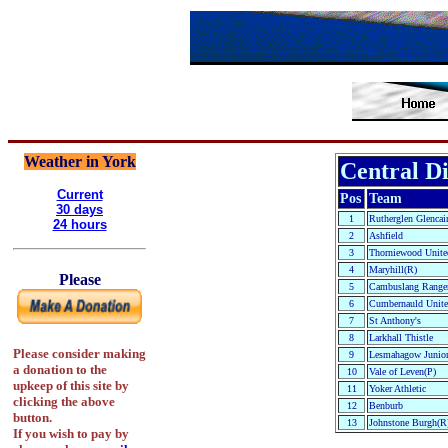
Weather in York
Central Di
Current
Pos
Team
30 days
1
Rutherglen Glencai
24 hours
2
Ashfield
3
Thorniewood Unite
4
Maryhill(R)
Please
5
Cambuslang Ranger
6
Cumbernauld Unit
7
St Anthony's
8
Larkhall Thistle
Please consider making
9
Lesmahagow Junior
a donation to the
10
Vale of Leven(P)
upkeep of this site by
11
Yoker Athletic
clicking the above
12
Benburb
button.
13
Johnstone Burgh(R
If you wish to pay by