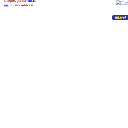
cheque, please
email
me
for my address
In
Live
!