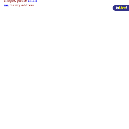
cheque, please
email
me
for my address
In
Live
!