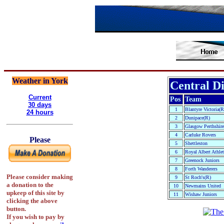
Weather in York
Central Di
Current
Pos
Team
30 days
1
Blantyre Victoria(R
24 hours
2
Dunipace(R)
3
Glasgow Perthshire
4
Carluke Rovers
Please
5
Shettleston
6
Royal Albert Athlet
7
Greenock Juniors
8
Forth Wanderers
Please consider making
9
St Roch's(R)
a donation to the
10
Newmains United
upkeep of this site by
11
Wishaw Juniors
clicking the above
button.
If you wish to pay by