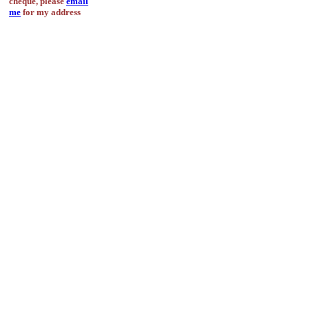
cheque, please
email
me
for my address