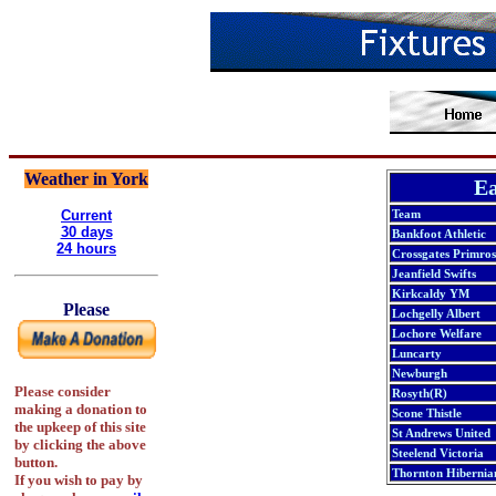
Weather in York
Ea
Current
Team
30 days
Bankfoot Athletic
24 hours
Crossgates Primros
Jeanfield Swifts
Kirkcaldy YM
Please
Lochgelly Albert
Lochore Welfare
Luncarty
Newburgh
Please consider
Rosyth(R)
making a donation to
Scone Thistle
the upkeep of this site
St Andrews United
by clicking the above
Steelend Victoria
button.
Thornton Hibernia
If you wish to pay by