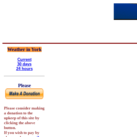
Weather in York
Current
30 days
24 hours
Please
Please consider making
a donation to the
upkeep of this site by
clicking the above
button.
If you wish to pay by