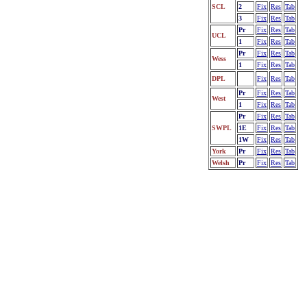
SCL
2
Fix
Res
Tab
3
Fix
Res
Tab
Pr
Fix
Res
Tab
UCL
1
Fix
Res
Tab
Pr
Fix
Res
Tab
Wess
1
Fix
Res
Tab
DPL
Fix
Res
Tab
Pr
Fix
Res
Tab
West
1
Fix
Res
Tab
Pr
Fix
Res
Tab
SWPL
1E
Fix
Res
Tab
1W
Fix
Res
Tab
York
Pr
Fix
Res
Tab
Welsh
Pr
Fix
Res
Tab