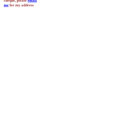
cheque, please
email
me
for my address