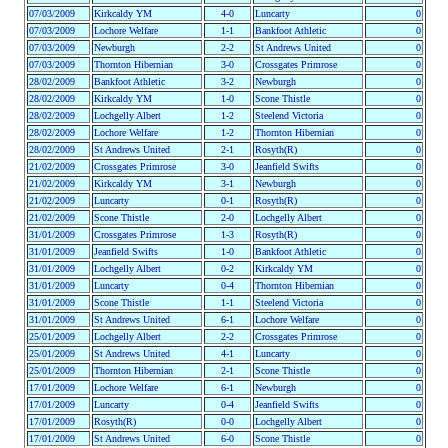
07/03/2009
Kirkcaldy YM
4-0
Luncarty
0
07/03/2009
Lochore Welfare
1-1
Bankfoot Athletic
0
07/03/2009
Newburgh
2-2
St Andrews United
0
07/03/2009
Thornton Hibernian
3-0
Crossgates Primrose
0
28/02/2009
Bankfoot Athletic
3-2
Newburgh
0
28/02/2009
Kirkcaldy YM
1-0
Scone Thistle
0
28/02/2009
Lochgelly Albert
1-2
Steelend Victoria
0
28/02/2009
Lochore Welfare
1-2
Thornton Hibernian
0
28/02/2009
St Andrews United
2-1
Rosyth(R)
0
21/02/2009
Crossgates Primrose
3-0
Jeanfield Swifts
0
21/02/2009
Kirkcaldy YM
3-1
Newburgh
0
21/02/2009
Luncarty
0-1
Rosyth(R)
0
21/02/2009
Scone Thistle
2-0
Lochgelly Albert
0
31/01/2009
Crossgates Primrose
1-3
Rosyth(R)
0
31/01/2009
Jeanfield Swifts
1-0
Bankfoot Athletic
0
31/01/2009
Lochgelly Albert
0-2
Kirkcaldy YM
0
31/01/2009
Luncarty
0-4
Thornton Hibernian
0
31/01/2009
Scone Thistle
1-1
Steelend Victoria
0
31/01/2009
St Andrews United
6-1
Lochore Welfare
0
25/01/2009
Lochgelly Albert
2-2
Crossgates Primrose
0
25/01/2009
St Andrews United
4-1
Luncarty
0
25/01/2009
Thornton Hibernian
2-1
Scone Thistle
0
17/01/2009
Lochore Welfare
6-1
Newburgh
0
17/01/2009
Luncarty
0-4
Jeanfield Swifts
0
17/01/2009
Rosyth(R)
0-0
Lochgelly Albert
0
17/01/2009
St Andrews United
6-0
Scone Thistle
0