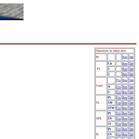
Shortcuts to other divs
Pr
Fix
Res
Tab
Ch
Fix
Res
Tab
FL
1
Fix
Res
Tab
2
Fix
Res
Tab
Fix
Res
Tab
Conf
N
Fix
Res
Tab
S
Fix
Res
Tab
Pr
Fix
Res
Tab
SL
1M
Fix
Res
Tab
1SW
Fix
Res
Tab
Pr
Fix
Res
Tab
NPL
1N
Fix
Res
Tab
1S
Fix
Res
Tab
Pr
Fix
Res
Tab
IL
1N
Fix
Res
Tab