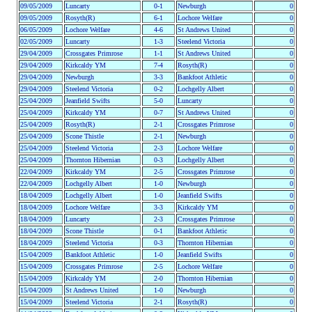
09/05/2009
Luncarty
0-1
Newburgh
0
09/05/2009
Rosyth(R)
6-1
Lochore Welfare
0
06/05/2009
Lochore Welfare
4-6
St Andrews United
0
02/05/2009
Luncarty
1-3
Steelend Victoria
0
29/04/2009
Crossgates Primrose
1-1
St Andrews United
0
29/04/2009
Kirkcaldy YM
7-4
Rosyth(R)
0
29/04/2009
Newburgh
3-3
Bankfoot Athletic
0
29/04/2009
Steelend Victoria
0-2
Lochgelly Albert
0
25/04/2009
Jeanfield Swifts
5-0
Luncarty
0
25/04/2009
Kirkcaldy YM
0-7
St Andrews United
0
25/04/2009
Rosyth(R)
2-1
Crossgates Primrose
0
25/04/2009
Scone Thistle
2-1
Newburgh
0
25/04/2009
Steelend Victoria
2-3
Lochore Welfare
0
25/04/2009
Thornton Hibernian
0-3
Lochgelly Albert
0
22/04/2009
Kirkcaldy YM
2-5
Crossgates Primrose
0
22/04/2009
Lochgelly Albert
1-0
Newburgh
0
18/04/2009
Lochgelly Albert
1-0
Jeanfield Swifts
0
18/04/2009
Lochore Welfare
3-3
Kirkcaldy YM
0
18/04/2009
Luncarty
2-3
Crossgates Primrose
0
18/04/2009
Scone Thistle
0-1
Bankfoot Athletic
0
18/04/2009
Steelend Victoria
0-3
Thornton Hibernian
0
15/04/2009
Bankfoot Athletic
1-0
Jeanfield Swifts
0
15/04/2009
Crossgates Primrose
2-5
Lochore Welfare
0
15/04/2009
Kirkcaldy YM
2-0
Thornton Hibernian
0
15/04/2009
St Andrews United
1-0
Newburgh
0
15/04/2009
Steelend Victoria
2-1
Rosyth(R)
0