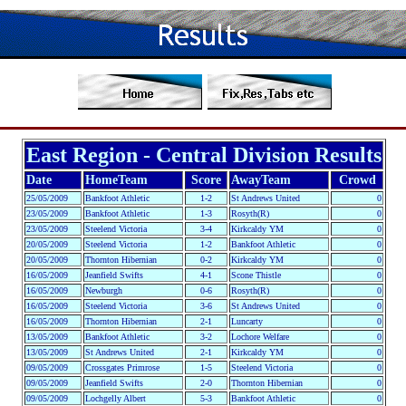
East Region - Central Division Results
Date
HomeTeam
Score
AwayTeam
Crowd
25/05/2009
Bankfoot Athletic
1-2
St Andrews United
0
23/05/2009
Bankfoot Athletic
1-3
Rosyth(R)
0
23/05/2009
Steelend Victoria
3-4
Kirkcaldy YM
0
20/05/2009
Steelend Victoria
1-2
Bankfoot Athletic
0
20/05/2009
Thornton Hibernian
0-2
Kirkcaldy YM
0
16/05/2009
Jeanfield Swifts
4-1
Scone Thistle
0
16/05/2009
Newburgh
0-6
Rosyth(R)
0
16/05/2009
Steelend Victoria
3-6
St Andrews United
0
16/05/2009
Thornton Hibernian
2-1
Luncarty
0
13/05/2009
Bankfoot Athletic
3-2
Lochore Welfare
0
13/05/2009
St Andrews United
2-1
Kirkcaldy YM
0
09/05/2009
Crossgates Primrose
1-5
Steelend Victoria
0
09/05/2009
Jeanfield Swifts
2-0
Thornton Hibernian
0
09/05/2009
Lochgelly Albert
5-3
Bankfoot Athletic
0