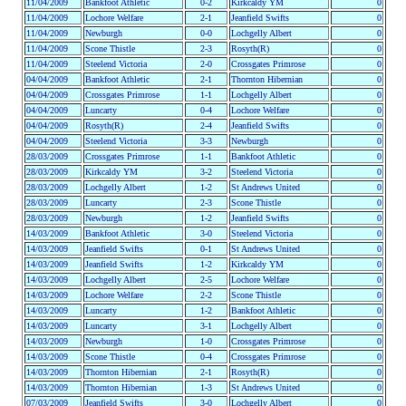
11/04/2009
Bankfoot Athletic
0-2
Kirkcaldy YM
0
11/04/2009
Lochore Welfare
2-1
Jeanfield Swifts
0
11/04/2009
Newburgh
0-0
Lochgelly Albert
0
11/04/2009
Scone Thistle
2-3
Rosyth(R)
0
11/04/2009
Steelend Victoria
2-0
Crossgates Primrose
0
04/04/2009
Bankfoot Athletic
2-1
Thornton Hibernian
0
04/04/2009
Crossgates Primrose
1-1
Lochgelly Albert
0
04/04/2009
Luncarty
0-4
Lochore Welfare
0
04/04/2009
Rosyth(R)
2-4
Jeanfield Swifts
0
04/04/2009
Steelend Victoria
3-3
Newburgh
0
28/03/2009
Crossgates Primrose
1-1
Bankfoot Athletic
0
28/03/2009
Kirkcaldy YM
3-2
Steelend Victoria
0
28/03/2009
Lochgelly Albert
1-2
St Andrews United
0
28/03/2009
Luncarty
2-3
Scone Thistle
0
28/03/2009
Newburgh
1-2
Jeanfield Swifts
0
14/03/2009
Bankfoot Athletic
3-0
Steelend Victoria
0
14/03/2009
Jeanfield Swifts
0-1
St Andrews United
0
14/03/2009
Jeanfield Swifts
1-2
Kirkcaldy YM
0
14/03/2009
Lochgelly Albert
2-5
Lochore Welfare
0
14/03/2009
Lochore Welfare
2-2
Scone Thistle
0
14/03/2009
Luncarty
1-2
Bankfoot Athletic
0
14/03/2009
Luncarty
3-1
Lochgelly Albert
0
14/03/2009
Newburgh
1-0
Crossgates Primrose
0
14/03/2009
Scone Thistle
0-4
Crossgates Primrose
0
14/03/2009
Thornton Hibernian
2-1
Rosyth(R)
0
14/03/2009
Thornton Hibernian
1-3
St Andrews United
0
07/03/2009
Jeanfield Swifts
3-0
Lochgelly Albert
0