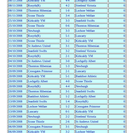
08/11/2008
Kirkcaldy YM
4-4
Lochgelly Albert
0
08/11/2008
Rosyth(R)
4-2
Steelend Victoria
0
08/11/2008
Thornton Hibernian
1-0
Lochore Welfare
0
01/11/2008
Scone Thistle
3-4
Lochore Welfare
0
25/10/2008
Kirkcaldy YM
3-3
Jeanfield Swifts
0
25/10/2008
Scone Thistle
0-6
Thornton Hibernian
0
18/10/2008
Newburgh
3-3
Lochore Welfare
0
18/10/2008
Rosyth(R)
5-1
Luncarty
0
11/10/2008
Scone Thistle
3-2
Kirkcaldy YM
0
11/10/2008
St Andrews United
3-1
Thornton Hibernian
0
04/10/2008
Jeanfield Swifts
3-2
Steelend Victoria
0
04/10/2008
Rosyth(R)
2-1
Kirkcaldy YM
0
04/10/2008
St Andrews United
3-0
Lochgelly Albert
0
04/10/2008
Thornton Hibernian
1-3
Newburgh
0
20/09/2008
Crossgates Primrose
2-1
Luncarty
0
20/09/2008
Kirkcaldy YM
5-1
Bankfoot Athletic
0
20/09/2008
Lochgelly Albert
4-0
Scone Thistle
0
20/09/2008
Rosyth(R)
4-4
Newburgh
0
20/09/2008
Thornton Hibernian
3-1
Jeanfield Swifts
0
13/09/2008
Bankfoot Athletic
1-2
Lochgelly Albert
0
13/09/2008
Jeanfield Swifts
1-4
Rosyth(R)
0
13/09/2008
Lochore Welfare
1-2
Crossgates Primrose
0
13/09/2008
Luncarty
0-1
Kirkcaldy YM
0
13/09/2008
Newburgh
2-2
Steelend Victoria
0
13/09/2008
Scone Thistle
2-6
St Andrews United
0
06/09/2008
Crossgates Primrose
3-1
Newburgh
0
06/09/2008
Kirkcaldy YM
3-2
Lochore Welfare
0