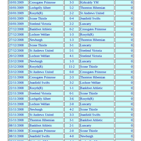
10/01/2009
Crossgates Primrose
3-3
Kirkcaldy YM
0
10/01/2009
Lochgelly Albert
5-2
Thornton Hibernian
0
10/01/2009
Rosyth(R)
2-2
St Andrews United
0
10/01/2009
Scone Thistle
0-4
Jeanfield Swifts
0
10/01/2009
Steelend Victoria
2-2
Luncarty
0
27/12/2008
Bankfoot Athletic
0-2
Crossgates Primrose
0
27/12/2008
Lochore Welfare
1-3
Rosyth(R)
0
27/12/2008
Newburgh
1-3
Thornton Hibernian
0
27/12/2008
Scone Thistle
3-1
Luncarty
0
27/12/2008
St Andrews United
5-1
Steelend Victoria
0
20/12/2008
Lochore Welfare
4-1
Steelend Victoria
0
13/12/2008
Newburgh
1-3
Luncarty
0
13/12/2008
Rosyth(R)
11-2
Scone Thistle
0
13/12/2008
St Andrews United
0-0
Crossgates Primrose
0
22/11/2008
Crossgates Primrose
2-3
Thornton Hibernian
0
22/11/2008
Jeanfield Swifts
3-2
Lochore Welfare
0
22/11/2008
Rosyth(R)
1-1
Bankfoot Athletic
0
22/11/2008
Steelend Victoria
0-1
Scone Thistle
0
15/11/2008
Lochgelly Albert
3-6
Rosyth(R)
0
15/11/2008
Lochore Welfare
2-0
Luncarty
0
15/11/2008
Newburgh
4-2
Scone Thistle
0
15/11/2008
St Andrews United
3-3
Jeanfield Swifts
0
15/11/2008
Thornton Hibernian
3-1
Bankfoot Athletic
0
08/11/2008
Bankfoot Athletic
2-1
Luncarty
0
08/11/2008
Crossgates Primrose
2-0
Scone Thistle
0
08/11/2008
Jeanfield Swifts
4-0
Newburgh
0