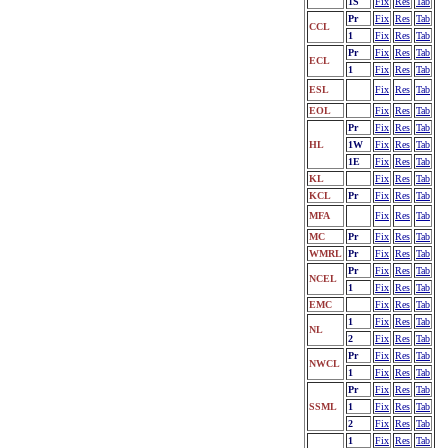
1S
Fix
Res
Tab
Pr
Fix
Res
Tab
CCL
1
Fix
Res
Tab
Pr
Fix
Res
Tab
ECL
1
Fix
Res
Tab
ESL
Fix
Res
Tab
EOL
Fix
Res
Tab
Pr
Fix
Res
Tab
HL
1W
Fix
Res
Tab
1E
Fix
Res
Tab
KL
Fix
Res
Tab
KCL
Pr
Fix
Res
Tab
MFA
Fix
Res
Tab
MC
Pr
Fix
Res
Tab
WMRL
Pr
Fix
Res
Tab
Pr
Fix
Res
Tab
NCEL
1
Fix
Res
Tab
EMC
Fix
Res
Tab
1
Fix
Res
Tab
NL
2
Fix
Res
Tab
Pr
Fix
Res
Tab
NWCL
1
Fix
Res
Tab
Pr
Fix
Res
Tab
SSML
1
Fix
Res
Tab
2
Fix
Res
Tab
1
Fix
Res
Tab