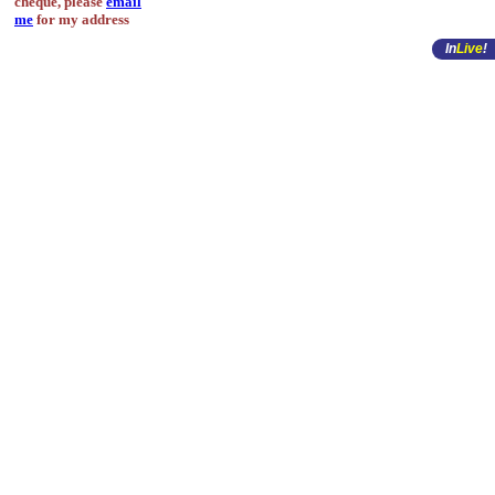
cheque, please
email
me
for my address
In
Live
!