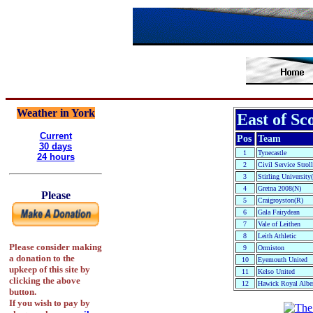
Weather in York
East of Sc
Current
Pos
Team
30 days
1
Tynecastle
24 hours
2
Civil Service Stroll
3
Stirling University
4
Gretna 2008(N)
Please
5
Craigroyston(R)
6
Gala Fairydean
7
Vale of Leithen
8
Leith Athletic
Please consider making
9
Ormiston
a donation to the
10
Eyemouth United
upkeep of this site by
11
Kelso United
clicking the above
12
Hawick Royal Albe
button.
If you wish to pay by