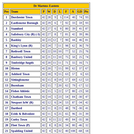
Dr Martens Eastern
Pos
Team
P
W
D
L
F
A
GD
Pts
1
Dorchester Town
42
28
9
5
114
40
74
93
2
Eastbourne Borough
42
29
6
7
92
33
59
93
3
Stamford
42
27
6
9
80
39
41
87
4
Salisbury City (R) (-3)
42
27
8
7
81
42
39
86
5
Bashley
42
23
12
7
90
44
46
81
6
King's Lynn (R)
42
24
7
11
98
62
36
79
7
Rothwell Town
42
22
10
10
77
52
25
76
8
Banbury United
42
21
11
10
75
50
25
74
9
Tonbridge Angels
42
20
11
11
71
55
16
71
10
Histon
42
20
7
15
99
62
37
67
11
Ashford Town
42
18
9
15
63
57
6
63
12
Sittingbourne
42
15
8
19
57
69
-12
53
13
Burnham
42
15
7
20
62
79
-17
52
14
Fisher Athletic
42
15
5
22
57
80
-23
50
15
Chatham Town
42
14
5
23
54
84
-30
47
16
Newport IoW (R)
42
12
6
24
53
87
-34
42
17
Dartford
42
11
8
23
48
78
-30
41
18
Erith & Belvedere
42
11
6
25
65
96
-31
39
19
Corby Town
42
9
11
22
49
84
-35
38
20
Fleet Town (P)
42
8
8
26
34
80
-46
32
21
Spalding United
42
4
6
32
40
108
-68
18