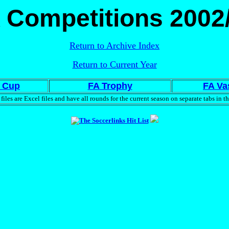
 Competitions 2002
Return to Archive Index
Return to Current Year
 Cup
FA Trophy
FA Va
files are Excel files and have all rounds for the current season on separate tabs in th