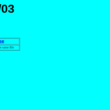
/03
se
e same file