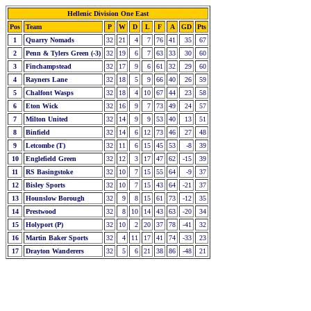
Hellenic Division One East
Pos
Team
P
W
D
L
F
A
GD
Pts
1
Quarry Nomads
32
21
4
7
76
41
35
67
2
Penn & Tylers Green (-3)
32
19
6
7
63
33
30
60
3
Finchampstead
32
17
9
6
61
32
29
60
4
Rayners Lane
32
18
5
9
66
40
26
59
5
Chalfont Wasps
32
18
4
10
67
44
23
58
6
Eton Wick
32
16
9
7
73
49
24
57
7
Milton United
32
14
9
9
53
40
13
51
8
Binfield
32
14
6
12
73
46
27
48
9
Letcombe (T)
32
11
6
15
45
53
-8
39
10
Englefield Green
32
12
3
17
47
62
-15
39
11
RS Basingstoke
32
10
7
15
55
64
-9
37
12
Bisley Sports
32
10
7
15
43
64
-21
37
13
Hounslow Borough
32
9
8
15
61
73
-12
35
14
Prestwood
32
8
10
14
43
63
-20
34
15
Holyport (P)
32
10
2
20
37
78
-41
32
16
Martin Baker Sports
32
4
11
17
41
74
-33
23
17
Drayton Wanderers
32
5
6
21
38
86
-48
21