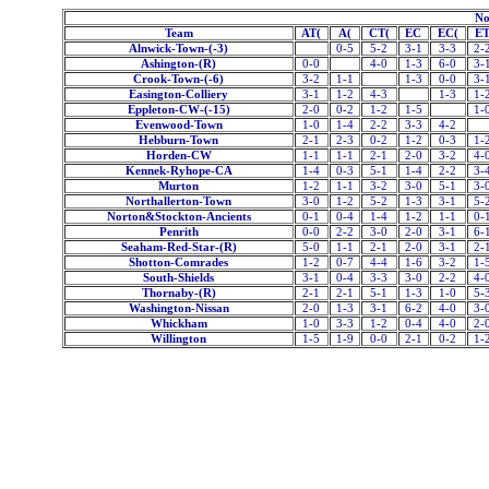
No
Team
AT(
A(
CT(
EC
EC(
E
Alnwick-Town-(-3)
0-5
5-2
3-1
3-3
2-
Ashington-(R)
0-0
4-0
1-3
6-0
3-
Crook-Town-(-6)
3-2
1-1
1-3
0-0
3-
Easington-Colliery
3-1
1-2
4-3
1-3
1-
Eppleton-CW-(-15)
2-0
0-2
1-2
1-5
1-
Evenwood-Town
1-0
1-4
2-2
3-3
4-2
Hebburn-Town
2-1
2-3
0-2
1-2
0-3
1-
Horden-CW
1-1
1-1
2-1
2-0
3-2
4-
Kennek-Ryhope-CA
1-4
0-3
5-1
1-4
2-2
3-
Murton
1-2
1-1
3-2
3-0
5-1
3-
Northallerton-Town
3-0
1-2
5-2
1-3
3-1
5-
Norton&Stockton-Ancients
0-1
0-4
1-4
1-2
1-1
0-
Penrith
0-0
2-2
3-0
2-0
3-1
6-
Seaham-Red-Star-(R)
5-0
1-1
2-1
2-0
3-1
2-
Shotton-Comrades
1-2
0-7
4-4
1-6
3-2
1-
South-Shields
3-1
0-4
3-3
3-0
2-2
4-
Thornaby-(R)
2-1
2-1
5-1
1-3
1-0
5-
Washington-Nissan
2-0
1-3
3-1
6-2
4-0
3-
Whickham
1-0
3-3
1-2
0-4
4-0
2-
Willington
1-5
1-9
0-0
2-1
0-2
1-