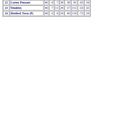
22
Leyton Pennant
46
9
7
30
38
81
-43
34
23
Wembley
46
7
11
28
57
111
-54
32
24
Hertford Town (P)
46
6
6
34
46
119
-73
24