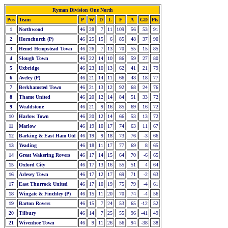
Ryman Division One North
Pos
Team
P
W
D
L
F
A
GD
Pts
1
Northwood
46
28
7
11
109
56
53
91
2
Hornchurch (P)
46
25
15
6
85
48
37
90
3
Hemel Hempstead Town
46
26
7
13
70
55
15
85
4
Slough Town
46
22
14
10
86
59
27
80
5
Uxbridge
46
23
10
13
62
41
21
79
6
Aveley (P)
46
21
14
11
66
48
18
77
7
Berkhamsted Town
46
21
13
12
92
68
24
76
8
Thame United
46
20
12
14
84
51
33
72
9
Wealdstone
46
21
9
16
85
69
16
72
10
Harlow Town
46
20
12
14
66
53
13
72
11
Marlow
46
19
10
17
74
63
11
67
12
Barking & East Ham Utd
46
19
9
18
73
76
-3
66
13
Yeading
46
18
11
17
77
69
8
65
14
Great Wakering Rovers
46
17
14
15
64
70
-6
65
15
Oxford City
46
17
13
16
55
51
4
64
16
Arlesey Town
46
17
12
17
69
71
-2
63
17
East Thurrock United
46
17
10
19
75
79
-4
61
18
Wingate & Finchley (P)
46
15
11
20
70
74
-4
56
19
Barton Rovers
46
15
7
24
53
65
-12
52
20
Tilbury
46
14
7
25
55
96
-41
49
21
Wivenhoe Town
46
9
11
26
56
94
-38
38