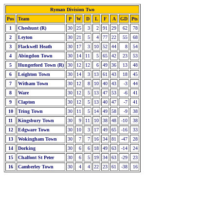
Ryman Division Two
Pos
Team
P
W
D
L
F
A
GD
Pts
1
Cheshunt (R)
30
25
3
2
91
29
62
78
2
Leyton
30
21
5
4
77
22
55
68
3
Flackwell Heath
30
17
3
10
52
44
8
54
4
Abingdon Town
30
14
11
5
65
42
23
53
5
Hungerford Town (R)
30
12
12
6
49
36
13
48
6
Leighton Town
30
14
3
13
61
43
18
45
7
Witham Town
30
12
8
10
40
43
-3
44
8
Ware
30
12
5
13
47
53
-6
41
9
Clapton
30
12
5
13
40
47
-7
41
10
Tring Town
30
11
5
14
49
58
-9
38
11
Kingsbury Town
30
9
11
10
38
48
-10
38
12
Edgware Town
30
10
3
17
49
65
-16
33
13
Wokingham Town
30
7
7
16
34
81
-47
28
14
Dorking
30
6
6
18
49
63
-14
24
15
Chalfont St Peter
30
6
5
19
34
63
-29
23
16
Camberley Town
30
4
4
22
23
61
-38
16