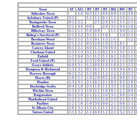
Team
AT
AU(
BT
BT
BT
BS(
BW
BT
Aldershot-Town
1-0
0-3
2-1
0-0
0-0
1-0
3-0
Aylesbury-United-(P)
3-2
1-1
1-1
0-1
1-2
3-3
1-1
Basingstoke-Town
0-1
2-2
2-1
2-0
3-1
1-1
2-1
Bedford-Town
1-2
4-0
0-0
2-0
3-1
0-4
1-0
Billericay-Town
0-1
1-1
1-0
4-0
1-1
0-0
1-2
Bishop's-Stortford-(P)
1-1
2-2
3-1
1-1
1-0
1-4
1-1
Boreham-Wood
0-1
1-2
1-5
0-1
1-3
1-1
1-2
Braintree-Town
2-1
2-2
0-3
2-0
1-0
1-3
0-1
Canvey-Island
0-1
2-1
4-0
1-1
3-0
0-4
1-0
1-1
Chesham-United
1-3
1-3
3-2
1-3
0-2
3-1
3-1
1-1
Enfield
1-2
0-0
3-1
1-2
1-1
0-2
1-0
1-1
Ford-United-(P)
2-3
1-2
2-3
2-0
0-2
3-2
1-1
3-0
Grays-Athletic
0-0
3-1
1-2
0-0
1-0
1-0
2-1
1-2
Hampton-&-Richmond
1-3
3-1
0-2
0-2
1-1
1-0
0-4
0-1
Harrow-Borough
0-2
2-2
1-2
0-2
1-2
2-2
2-0
2-2
Hayes-(R)
1-0
1-1
1-0
2-0
0-2
2-0
0-0
1-3
Hendon
1-3
3-1
2-1
0-2
2-1
0-3
0-2
2-0
Heybridge-Swifts
0-4
1-0
2-4
1-0
1-1
3-3
1-0
2-0
Hitchin-Town
1-3
2-3
1-0
2-1
1-0
0-1
2-1
0-0
Kingstonian
0-2
1-0
2-1
2-2
2-0
3-1
0-0
1-4
Maidenhead-United
1-2
2-1
2-2
3-2
1-0
2-3
2-1
2-3
Purfleet
1-2
1-0
1-0
3-0
0-0
2-1
0-0
1-1
St-Albans-City
2-0
3-1
1-2
1-2
1-1
3-2
2-0
2-4
Sutton-United
1-1
3-2
1-1
0-0
1-2
2-1
3-2
3-1