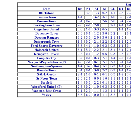
Uni
Team
Bla
BT
BT
BT
CU
DT
D
Blackstone
3-3
1-3
0-2
1-1
2-3
2-
Boston-Town
1-1
3-2
3-1
1-0
8-0
2-
Bourne-Town
0-1
0-2
2-6
3-0
0-4
2-
Buckingham-Town
2-0
4-0
2-0
2-1
4-1
6-
Cogenhoe-United
3-0
1-0
3-3
0-5
1-1
1-
Daventry-Town
3-0
0-1
1-2
3-0
3-2
0-
Deeping-Rangers
3-2
3-0
2-0
3-0
2-1
1-0
Desborough-Town
1-3
0-2
2-1
2-2
2-0
1-1
2-
Ford-Sports-Daventry
3-3
4-1
1-0
0-2
0-3
1-1
0-
Holbeach-United
3-1
5-0
2-2
2-1
3-1
5-1
2-
Kempston-Rovers
2-5
0-1
1-2
0-6
0-3
2-3
0-
Long-Buckby
0-2
0-1
0-3
2-1
1-4
2-2
0-
Newport-Pagnell-Town-(P)
4-0
2-1
8-1
2-1
3-1
6-1
6-
Northampton-Spencer
1-4
3-2
0-4
1-1
0-2
1-1
2-
Raunds-Town
3-1
0-1
3-0
2-2
0-2
1-1
1-
S-&-L-Corby
2-1
1-0
6-1
0-1
0-3
1-2
3-
St-Neots-Town
2-0
2-1
6-0
1-0
1-1
1-1
0-
Stotfold
1-4
0-3
2-2
0-1
2-3
2-3
3-
Woodford-United-(P)
2-3
0-2
1-0
0-3
2-0
3-0
4-
Wootton-Blue-Cross
2-1
2-0
1-1
1-2
1-1
1-1
0-
Yaxley
3-3
6-2
0-0
1-1
3-2
0-1
0-