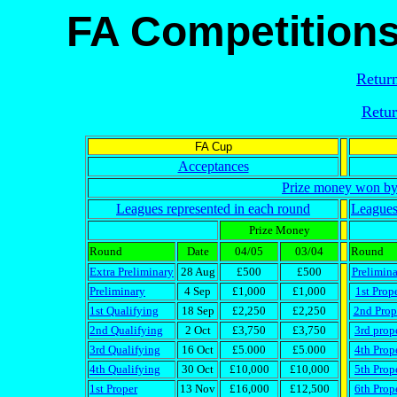
FA Competitions
Return
Retur
FA Cup
Acceptances
Prize money won by 
Leagues represented in each round
Leagues
Prize Money
Round
Date
04/05
03/04
Round
Extra Preliminary
28 Aug
£500
£500
Prelimin
Preliminary
4 Sep
£1,000
£1,000
1st Prop
1st Qualifying
18 Sep
£2,250
£2,250
2nd Prop
2nd Qualifying
2 Oct
£3,750
£3,750
3rd prop
3rd Qualifying
16 Oct
£5.000
£5.000
4th Prop
4th Qualifying
30 Oct
£10,000
£10,000
5th Prop
1st Proper
13 Nov
£16,000
£12,500
6th Prop