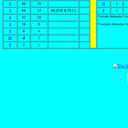
2
40
20
SF
4
3
64
32
44 (FAP & FLC)
F
2
* includes Hednesford To
4
32
16
5
16
8
** excludes Hednesford T
6
8
4
4
SF
2
F
2
1