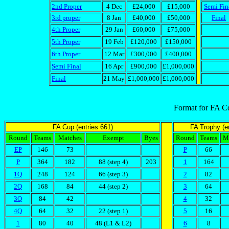
2nd Proper
4 Dec
£24,000
£15,000
Semi Fin
3rd proper
8 Jan
£40,000
£50,000
Final
4th Proper
29 Jan
£60,000
£75,000
5th Proper
19 Feb
£120,000
£150,000
6th Proper
12 Mar
£300,000
£400,000
Semi Final
16 Apr
£900,000
£1,000,000
Final
21 May
£1,000,000
£1,000,000
Format for FA C
FA Cup (entries 661)
FA Trophy (en
Round
Teams
Matches
Exempt
Byes
Round
Teams
M
EP
146
73
P
66
P
364
182
88 (step 4)
203
1
164
1Q
248
124
66 (step 3)
2
82
2Q
168
84
44 (step 2)
3
64
3Q
84
42
4
32
4Q
64
32
22 (step 1)
5
16
1
80
40
48 (L1 & L2)
6
8