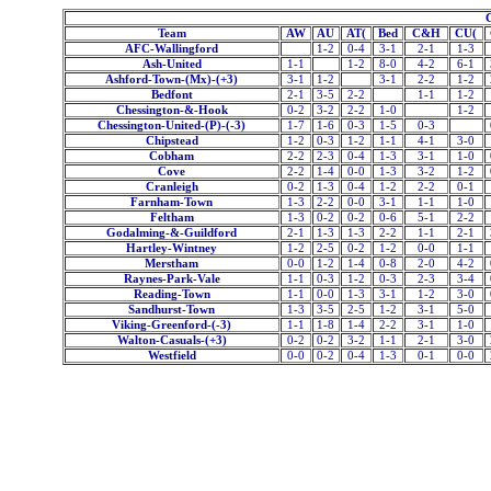
Team
AW
AU
AT(
Bed
C&H
CU(
AFC-Wallingford
1-2
0-4
3-1
2-1
1-3
Ash-United
1-1
1-2
8-0
4-2
6-1
Ashford-Town-(Mx)-(+3)
3-1
1-2
3-1
2-2
1-2
Bedfont
2-1
3-5
2-2
1-1
1-2
Chessington-&-Hook
0-2
3-2
2-2
1-0
1-2
Chessington-United-(P)-(-3)
1-7
1-6
0-3
1-5
0-3
Chipstead
1-2
0-3
1-2
1-1
4-1
3-0
Cobham
2-2
2-3
0-4
1-3
3-1
1-0
Cove
2-2
1-4
0-0
1-3
3-2
1-2
Cranleigh
0-2
1-3
0-4
1-2
2-2
0-1
Farnham-Town
1-3
2-2
0-0
3-1
1-1
1-0
Feltham
1-3
0-2
0-2
0-6
5-1
2-2
Godalming-&-Guildford
2-1
1-3
1-3
2-2
1-1
2-1
Hartley-Wintney
1-2
2-5
0-2
1-2
0-0
1-1
Merstham
0-0
1-2
1-4
0-8
2-0
4-2
Raynes-Park-Vale
1-1
0-3
1-2
0-3
2-3
3-4
Reading-Town
1-1
0-0
1-3
3-1
1-2
3-0
Sandhurst-Town
1-3
3-5
2-5
1-2
3-1
5-0
Viking-Greenford-(-3)
1-1
1-8
1-4
2-2
3-1
1-0
Walton-Casuals-(+3)
0-2
0-2
3-2
1-1
2-1
3-0
Westfield
0-0
0-2
0-4
1-3
0-1
0-0