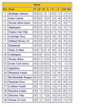
Devon
Pos
Team
P
W
D
L
F
A
GD
Pts
1
Budleigh Salterton
38
25
6
7
103
51
52
81
2
Stoke Gabriel
38
26
2
10
92
48
44
80
3
Newton Abbot Spurs
38
23
8
7
84
45
39
77
4
Alphington
38
23
4
11
82
63
19
73
5
Vospers Oak Villa
38
23
3
12
117
70
47
72
6
Ivybridge Town
38
22
6
10
99
56
43
72
7
Willand Rovers (-3)
38
20
8
10
83
44
39
65
8
Dartmouth
38
20
5
13
95
58
37
65
9
Ottery St Mary
38
17
13
8
80
55
25
64
10
Cullompton
38
18
4
16
95
74
21
58
11
Newton Abbot
38
17
5
16
81
71
10
56
12
Exeter Civil Service
38
15
10
13
77
76
1
55
13
Appledore
38
13
12
13
63
71
-8
51
14
Plymstock United
38
12
6
20
52
69
-17
42
15
Buckfastleigh Rangers
38
10
6
22
43
75
-32
36
16
Topsham Town
38
9
4
25
53
89
-36
31
17
Crediton United
38
7
6
25
53
117
-64
27
18
Heavitree United
38
7
6
25
50
118
-68
27
19
Elburton Villa
38
5
7
26
58
139
-81
22
20
Newton St Cyres
38
5
5
28
52
123
-71
20