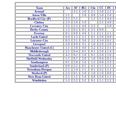
Team
Ars
AV
BC(
Che
CC
DC
Arsenal
3-1
2-0
2-1
3-0
2-1
Aston-Villa
1-1
1-0
0-0
1-0
2-0
Bradford-City-(P)
2-1
1-1
1-1
1-1
4-4
Chelsea
2-3
1-0
1-0
2-1
4-0
Coventry-City
3-2
2-1
4-0
2-2
2-0
Derby-County
1-2
0-2
0-1
3-1
0-0
Everton
0-1
0-0
4-0
1-1
1-1
2-1
Leeds-United
0-4
1-2
2-1
0-1
3-0
0-0
Leicester-City
0-3
3-1
3-0
2-2
1-0
0-1
Liverpool
2-0
0-0
3-1
1-0
2-0
2-0
Manchester-United-(C)
1-1
3-0
4-0
3-2
3-2
3-1
Middlesbrough
2-1
0-4
0-1
0-1
2-0
1-4
Newcastle-United
4-2
0-1
2-0
0-1
2-0
2-0
Sheffield-Wednesday
1-1
0-1
2-0
1-0
0-0
0-2
Southampton
0-1
2-0
1-0
1-2
0-0
3-3
Sunderland-(P)
0-0
2-1
0-1
4-1
1-1
1-1
Tottenham-Hotspur
2-1
2-4
1-1
0-1
3-2
1-1
Watford-(P)
2-3
0-1
1-0
1-0
1-0
0-0
West-Ham-United
2-1
1-1
5-4
0-0
5-0
1-1
Wimbledon
1-3
2-2
3-2
0-1
1-1
2-2