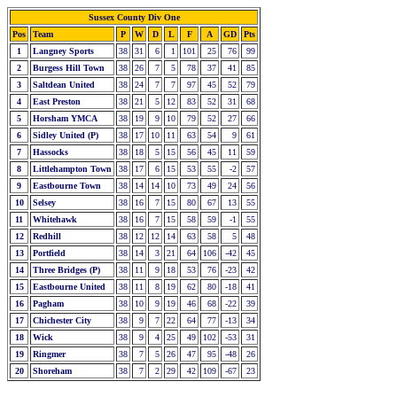
Sussex County Div One
Pos
Team
P
W
D
L
F
A
GD
Pts
1
Langney Sports
38
31
6
1
101
25
76
99
2
Burgess Hill Town
38
26
7
5
78
37
41
85
3
Saltdean United
38
24
7
7
97
45
52
79
4
East Preston
38
21
5
12
83
52
31
68
5
Horsham YMCA
38
19
9
10
79
52
27
66
6
Sidley United (P)
38
17
10
11
63
54
9
61
7
Hassocks
38
18
5
15
56
45
11
59
8
Littlehampton Town
38
17
6
15
53
55
-2
57
9
Eastbourne Town
38
14
14
10
73
49
24
56
10
Selsey
38
16
7
15
80
67
13
55
11
Whitehawk
38
16
7
15
58
59
-1
55
12
Redhill
38
12
12
14
63
58
5
48
13
Portfield
38
14
3
21
64
106
-42
45
14
Three Bridges (P)
38
11
9
18
53
76
-23
42
15
Eastbourne United
38
11
8
19
62
80
-18
41
16
Pagham
38
10
9
19
46
68
-22
39
17
Chichester City
38
9
7
22
64
77
-13
34
18
Wick
38
9
4
25
49
102
-53
31
19
Ringmer
38
7
5
26
47
95
-48
26
20
Shoreham
38
7
2
29
42
109
-67
23