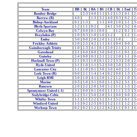
Team
BB
B(
BA
BS
CB
D(
Eml
F
Bamber-Bridge
2-3
4-0
1-1
1-2
1-3
0-1
2
Barrow-(R)
4-0
1-3
3-2
4-0
0-3
0-2
2
Bishop-Auckland
0-1
1-3
1-1
4-0
1-0
1-1
3
Blyth-Spartans
1-2
1-1
0-2
4-1
3-0
3-2
4
Colwyn-Bay
0-7
0-0
0-1
0-0
1-2
0-1
1
Droylsden-(P)
2-0
0-3
1-0
1-0
1-2
1-1
1
Emley
3-0
0-0
2-0
2-0
1-2
1-0
1
Frickley-Athletic
2-0
2-5
4-2
1-1
4-1
0-4
0-0
Gainsborough-Trinity
1-0
1-3
4-1
0-1
2-0
2-1
2-1
1
Gateshead
2-1
0-0
0-0
3-0
6-0
1-1
0-1
2
Guiseley
2-4
0-0
0-3
2-1
2-2
2-0
1-1
0
Hucknall-Town-(P)
2-1
0-3
1-0
0-1
2-2
3-3
2-0
2
Hyde-United
3-1
1-0
1-1
5-2
3-0
2-0
2-3
2
Lancaster-City
1-1
1-0
0-1
3-0
3-0
4-0
2-1
2
Leek-Town-(R)
0-0
2-1
1-4
1-4
0-2
0-0
1-3
1
Leigh-RMI
3-0
1-0
4-1
2-0
1-2
1-2
1-0
5
Marine
0-3
1-0
3-1
0-0
1-1
3-2
3-1
1
Runcorn
2-0
2-2
2-0
3-0
1-2
1-1
1-3
2
Spennymoor-United-(-1)
3-1
0-0
0-1
0-0
1-1
1-1
2-3
3
Stalybridge-Celtic
2-2
3-1
5-0
2-0
3-1
0-0
0-0
2
Whitby-Town
1-1
1-1
2-2
1-2
1-1
5-2
0-1
3
Winsford-United
1-5
0-2
2-5
0-5
1-2
1-1
1-2
1
Worksop-Town
0-2
0-2
1-2
2-2
4-2
1-1
0-1
4