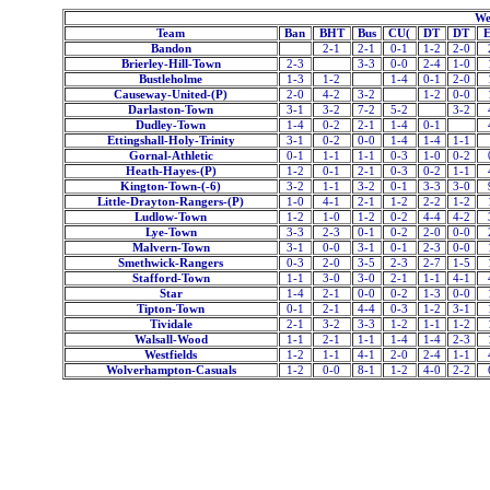
We
Team
Ban
BHT
Bus
CU(
DT
DT
Bandon
2-1
2-1
0-1
1-2
2-0
Brierley-Hill-Town
2-3
3-3
0-0
2-4
1-0
Bustleholme
1-3
1-2
1-4
0-1
2-0
Causeway-United-(P)
2-0
4-2
3-2
1-2
0-0
Darlaston-Town
3-1
3-2
7-2
5-2
3-2
Dudley-Town
1-4
0-2
2-1
1-4
0-1
Ettingshall-Holy-Trinity
3-1
0-2
0-0
1-4
1-4
1-1
Gornal-Athletic
0-1
1-1
1-1
0-3
1-0
0-2
Heath-Hayes-(P)
1-2
0-1
2-1
0-3
0-2
1-1
Kington-Town-(-6)
3-2
1-1
3-2
0-1
3-3
3-0
Little-Drayton-Rangers-(P)
1-0
4-1
2-1
1-2
2-2
1-2
Ludlow-Town
1-2
1-0
1-2
0-2
4-4
4-2
Lye-Town
3-3
2-3
0-1
0-2
2-0
0-0
Malvern-Town
3-1
0-0
3-1
0-1
2-3
0-0
Smethwick-Rangers
0-3
2-0
3-5
2-3
2-7
1-5
Stafford-Town
1-1
3-0
3-0
2-1
1-1
4-1
Star
1-4
2-1
0-0
0-2
1-3
0-0
Tipton-Town
0-1
2-1
4-4
0-3
1-2
3-1
Tividale
2-1
3-2
3-3
1-2
1-1
1-2
Walsall-Wood
1-1
2-1
1-1
1-4
1-4
2-3
Westfields
1-2
1-1
4-1
2-0
2-4
1-1
Wolverhampton-Casuals
1-2
0-0
8-1
1-2
4-0
2-2