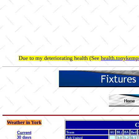
Due to my deteriorating health (See
health.tonykemps
Weather in York
C
Current
Team
AU
BL(
BA
Bed
30 days
Ash United
3-0
1-2
0-1