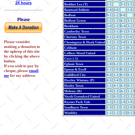
24 hours
Badshot Lea (T)
2-1
3-1
1-5
Banstead Athletic
0-4
0-0
1-0
Bedfont
0-1
1-2
0-6
Please
Bedfont Green
5-2
1-2
4-2
3-1
Bookham
2-0
2-3
0-4
3-2
Camberley Town
2-2
3-1
0-1
3-1
Chertsey Town
4-1
2-0
3-1
5-0
Please consider
Chessington & Hook United
1-1
1-3
3-0
1-1
making a donation to
Cobham
1-2
2-2
2-1
0-3
the upkeep of this site
Colliers Wood United
2-2
6-1
1-2
5-2
by clicking the above
Cove (-1)
2-4
1-1
3-1
4-0
button.
Egham Town
2-0
6-2
1-1
3-1
If you wish to pay by
Epsom & Ewell
1-1
2-0
0-2
2-0
cheque, please
email
Guildford City
4-4
1-5
0-5
0-1
me
for my address
Hartley Wintney (P)
0-5
3-4
1-2
2-3
Horley Town
1-1
4-1
4-3
0-1
Molesey (R)
2-0
1-3
4-1
1-1
North Greenford United
5-2
0-3
3-2
2-2
Raynes Park Vale
5-2
3-2
2-0
1-0
Sandhurst Town
1-5
1-2
1-2
2-0
Wembley
1-1
1-2
2-5
0-1