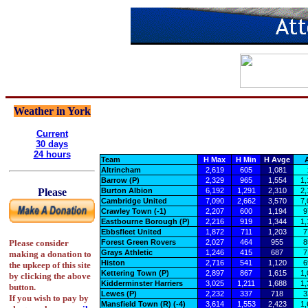
Weather in York
Current
30 days
24 hours
Team
H Max
H Min
H Avge
A
Altrincham
2,619
605
1,081
Barrow (P)
2,329
965
1,554
1,
Burton Albion
6,192
1,291
2,310
2,
Please
Cambridge United
7,090
2,662
3,570
7,
Crawley Town (-1)
2,207
600
1,194
9
Eastbourne Borough (P)
2,216
919
1,344
1,
Ebbsfleet United
1,872
711
1,203
7
Forest Green Rovers
2,027
464
955
8
Please consider
Grays Athletic
1,246
415
687
7
making a donation to
Histon
2,716
541
1,120
6
the upkeep of this site
Kettering Town (P)
2,897
867
1,615
1,
by clicking the above
Kidderminster Harriers
3,025
1,211
1,688
1,
button.
Lewes (P)
2,232
337
718
3
If you wish to pay by
Mansfield Town (R) (-4)
3,614
1,553
2,423
1,