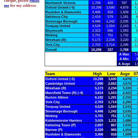
cheque, please
email
Northwich Victoria
1,709
428
787
1,
me
for my address
Oxford United (-5)
10,298
3,690
4,879
4,
Rushden & Diamonds
3,406
918
1,509
1,
Salisbury City
2,418
579
1,181
9
Stevenage Borough
4,446
1,242
2,035
1,
Torquay United
4,528
1,554
2,243
1,
Weymouth
2,323
696
1,093
9
Woking
3,791
751
1,732
Wrexham (R)
5,173
2,234
3,220
2,
York City
2,703
1,714
2,295
2,
Overall
10,298
337
1,768
A Max
7,
A Min
3
A Avge
1,
Team
High
Low
Avge
07
Oxford United (-5)
10,298
3,690
4,879
Cambridge United
7,090
2,662
3,570
Wrexham (R)
5,173
2,234
3,220
Mansfield Town (R) (-4)
3,614
1,553
2,423
Burton Albion
6,192
1,291
2,310
York City
2,703
1,714
2,295
Torquay United
4,528
1,554
2,243
Stevenage Borough
4,446
1,242
2,035
Woking
3,791
751
1,732
Kidderminster Harriers
3,025
1,211
1,688
Kettering Town (P)
2,897
867
1,615
Barrow (P)
2,329
965
1,554
Rushden & Diamonds
3,406
918
1,509