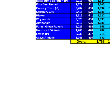
Eastbourne Borough (P)
2,216
919
1,344
Ebbsfleet United
1,872
711
1,203
Crawley Town (-1)
2,207
600
1,194
Salisbury City
2,418
579
1,181
Histon
2,716
541
1,120
Weymouth
2,323
696
1,093
Altrincham
2,619
605
1,081
Forest Green Rovers
2,027
464
955
Northwich Victoria
1,709
428
787
Lewes (P)
2,232
337
718
Grays Athletic
1,246
415
687
Overall
1,768
1