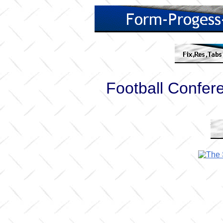
Football Confe