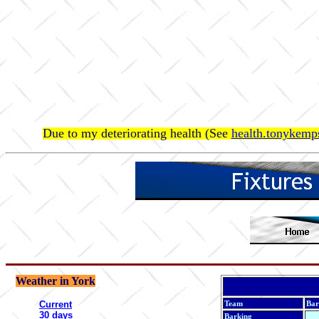
Due to my deteriorating health (See
health.tonykemps
Weather in York
Current
Team
Bar
30 days
Barking