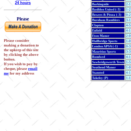
24 hours
Barkingside
2-1
Basildon United (-3)
1-2
Bowers & Pitsea (-3)
0-2
Please
Burnham Ramblers
3-1
Clapton
4-5
Enfield
4-1
Eton Manor
2-0
Please consider
Hullbridge Sports
1-0
making a donation to
London APSA (-1)
0-3
the upkeep of this site
Mauritius Sports
3-3
by clicking the above
Romford
4-1
button.
Sawbridgeworth Town
1-5
If you wish to pay by
Southend Manor
1-0
cheque, please
email
Stansted
4-1
me
for my address
Takeley (P)
1-1