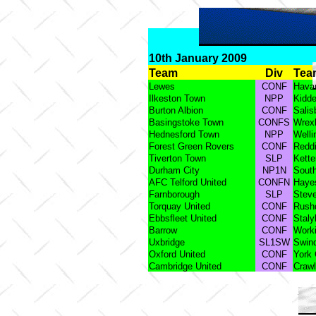
10th January 2009
Team
Div
Tea
Lewes
CONF
Havan
Ilkeston Town
NPP
Kidde
Burton Albion
CONF
Salis
Basingstoke Town
CONFS
Wrex
Hednesford Town
NPP
Welli
Forest Green Rovers
CONF
Reddi
Tiverton Town
SLP
Kette
Durham City
NP1N
South
AFC Telford United
CONFN
Haye
Farnborough
SLP
Stev
Torquay United
CONF
Rush
Ebbsfleet United
CONF
Staly
Barrow
CONF
Work
Uxbridge
SL1SW
Swin
Oxford United
CONF
York 
Cambridge United
CONF
Craw