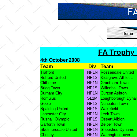
FA Trophy 
4th October 2008
Team
Div
Team
Trafford
NP1N
Rossendale United
Retford United
NP1S
Kidsgrove Athletic
Clitheroe
NP1N
Grantham Town
Brigg Town
NP1S
Willenhall Town
Durham City
NP1N
Curzon Ashton
Romulus
SL1M
Loughborough Dyna
Goole
NP1S
Nuneaton Town
Spalding United
NP1S
Wakefield
Lancaster City
NP1N
Leek Town
Rushall Olympic
NP1S
Ossett Albion
Garforth Town
NP1N
Belper Town
Skelmersdale United
NP1N
Shepshed Dynamo
Chorley
NP1N
Warrington Town