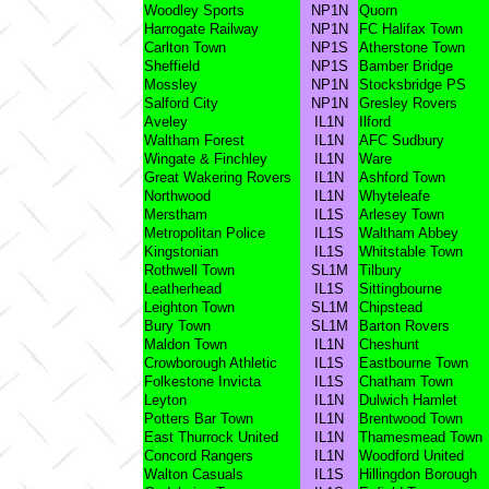
Woodley Sports
NP1N
Quorn
Harrogate Railway
NP1N
FC Halifax Town
Carlton Town
NP1S
Atherstone Town
Sheffield
NP1S
Bamber Bridge
Mossley
NP1N
Stocksbridge PS
Salford City
NP1N
Gresley Rovers
Aveley
IL1N
Ilford
Waltham Forest
IL1N
AFC Sudbury
Wingate & Finchley
IL1N
Ware
Great Wakering Rovers
IL1N
Ashford Town
Northwood
IL1N
Whyteleafe
Merstham
IL1S
Arlesey Town
Metropolitan Police
IL1S
Waltham Abbey
Kingstonian
IL1S
Whitstable Town
Rothwell Town
SL1M
Tilbury
Leatherhead
IL1S
Sittingbourne
Leighton Town
SL1M
Chipstead
Bury Town
SL1M
Barton Rovers
Maldon Town
IL1N
Cheshunt
Crowborough Athletic
IL1S
Eastbourne Town
Folkestone Invicta
IL1S
Chatham Town
Leyton
IL1N
Dulwich Hamlet
Potters Bar Town
IL1N
Brentwood Town
East Thurrock United
IL1N
Thamesmead Town
Concord Rangers
IL1N
Woodford United
Walton Casuals
IL1S
Hillingdon Borough