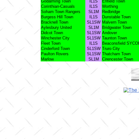
Godalming Town
IL1S
Enfield Town
Corinthian-Casuals
IL1S
Worthing
Soham Town Rangers
SL1M
Redbridge
Burgess Hill Town
IL1S
Dunstable Town
Bracknell Town
SL1SW
Malvern Town
Aylesbury United
SL1M
Bridgwater Town
Didcot Town
SL1SW
Andover
Winchester City
SL1SW
Taunton Town
Fleet Town
IL1S
Beaconsfield SYCO
Cinderford Town
SL1SW
Truro City
Paulton Rovers
SL1SW
Thatcham Town
Marlow
SL1M
Cirencester Town