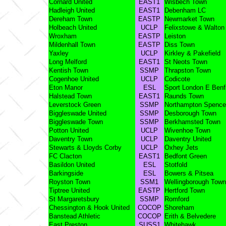
Cornard United
EAST1
Wisbech Town
Hadleigh United
EAST1
Debenham LC
Dereham Town
EASTP
Newmarket Town
Holbeach United
UCLP
Felixstowe & Walton
Wroxham
EASTP
Leiston
Mildenhall Town
EASTP
Diss Town
Yaxley
UCLP
Kirkley & Pakefield
Long Melford
EAST1
St Neots Town
Kentish Town
SSMP
Thrapston Town
Cogenhoe United
UCLP
Codicote
Eton Manor
ESL
Sport London E Benf
Halstead Town
EAST1
Raunds Town
Leverstock Green
SSMP
Northampton Spence
Biggleswade United
SSMP
Desborough Town
Biggleswade Town
SSMP
Berkhamsted Town
Potton United
UCLP
Wivenhoe Town
Daventry Town
UCLP
Daventry United
Stewarts & Lloyds Corby
UCLP
Oxhey Jets
FC Clacton
EAST1
Bedfont Green
Basildon United
ESL
Stotfold
Barkingside
ESL
Bowers & Pitsea
Royston Town
SSM1
Wellingborough Town
Tiptree United
EASTP
Hertford Town
St Margaretsbury
SSMP
Romford
Chessington & Hook United
COCOP
Shoreham
Banstead Athletic
COCOP
Erith & Belvedere
East Preston
SUSS1
Whitehawk