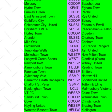
Molesey
COCOP
Badshot Lea
Hythe Town
KENT
Egham Town
Frimley Green
COCO1
Redhill
East Grinstead Town
SUSS1
Rye United
Guildford City
COCOP
Selsey
Chichester City United
SUSS1
Epsom & Ewell
Horsham YMCA
SUSS1
Peacehaven & Tels
Horley Town
COCOP
Croydon
Arundel
SUSS1
Chertsey Town
Mile Oak
SUSS2
Cobham
Lordswood
KENT
St Francis Rangers
Tunbridge Wells
KENT
Ash United
Melksham Town
WESTP
New Milton Town
Longwell Green Sports
WEST1
Clanfield (Oxon)
Newport IoW
WESSP
Witney United
Almondsbury Town
HELLP
Reading Town
Fareham Town
WESSP
Binfield
Aylesbury Vale
SSMP
Harrow Hill
Bemerton Heath Harlequins
WESSP
Shortwood United
Chalfont St Peter
SSMP
Totton & Eling
Buckingham Town
UCL1
Malmesbury Victoria
VT FC
WESSP
Calne Town
Sandhurst Town
COCOP
Warminster Town
Cove
COCOP
Christchurch
Hayling United
WESSP
Brading Town
Wootton Bassett Town
HELLW
Kidlington