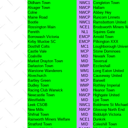
Oldham Town
NWC1
Congleton Town
Alsager Town
NWCP
Hallam
Colne
NWCP
Abbey Hey
Maine Road
NWCP
Runcorn Linnets
Bootle
NWC1
Ramsbottom United
Rossington Main
NCE1
Brodsworth Miners W
Penrith
NL1
Squires Gate
Borrowash Victoria
EMCP
Arnold Town
Kirby Muxloe SC
EMCP
Pilkington XXX
Dosthill Colts
MC1
Loughborough Univer
Castle Vale
MCP
Stone Dominoes
Coalville
MID
Newark Town
Market Drayton Town
MID
Teversal
Darlaston Town
WMP
Eccleshall
Warstone Wanderers
WM1
Long Eaton United
Alvechurch
MID
Causeway United
Bartley Green
MCP
Barwell
Dudley Town
WMP
Rothley Imperial
Racing Club Warwick
MID
Heanor Town
Newcastle Town
NWCP
Highgate United
Westfields
MID
Lye Town
Leek CSOB
NWC1
Boldmere St Michael
New Mills
NWCP
Glossop North End
Shifnal Town
MID
Biddulph Victoria
Rainworth Miners Welfare
NCE1
Dunkirk
Stratford Town
MID
Coleshill Town