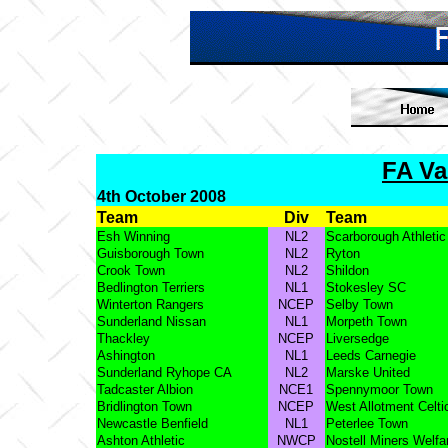
FA Va
4th October 2008
Team
Div
Team
Esh Winning
NL2
Scarborough Athletic
Guisborough Town
NL2
Ryton
Crook Town
NL2
Shildon
Bedlington Terriers
NL1
Stokesley SC
Winterton Rangers
NCEP
Selby Town
Sunderland Nissan
NL1
Morpeth Town
Thackley
NCEP
Liversedge
Ashington
NL1
Leeds Carnegie
Sunderland Ryhope CA
NL2
Marske United
Tadcaster Albion
NCE1
Spennymoor Town
Bridlington Town
NCEP
West Allotment Celti
Newcastle Benfield
NL1
Peterlee Town
Ashton Athletic
NWCP
Nostell Miners Welfa