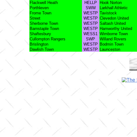
Flackwell Heath
HELLP
Hook Norton
Porthleven
SWW
Larkhall Athletic
Frome Town
WESTP
Tavistock
Street
WESTP
Clevedon United
Sherborne Town
WESTP
Saltash United
Barnstaple Town
WESTP
Hamworthy United
Shaftesbury
WESS1
Wimborne Town
Cullompton Rangers
SWP
Willand Rovers
Brislington
WESTP
Bodmin Town
Dawlish Town
WESTP
Launceston