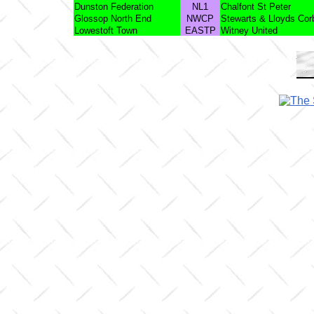
Dunston Federation
NL1
Chalfont St Peter
Glossop North End
NWCP
Stewarts & Lloyds Cor
Lowestoft Town
EASTP
Witney United