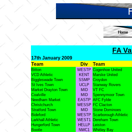
FA Va
17th January 2009
Team
Div
Team
Bitton
WESTP
Cogenhoe United
VCD Athletic
KENT
Marske United
Biggleswade Town
SSMP
Croydon
St Ives Town
UCLP
Stanway Rovers
Market Drayton Town
MID
VT FC
Coalville
MID
Spennymoor Town
Needham Market
EASTP
AFC Fylde
Christchurch
WESSP
FC Clacton
Stratford Town
MID
Stone Dominoes
Bideford
WESTP
Scarborough Athletic
Larkhall Athletic
WEST1
Dereham Town
Hungerford Town
HELLP
Leiston
Bootle
NWC1
Whitley Bay