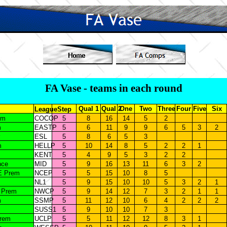
FA Vase - teams in each round
Qual 1
Qual 2
One
Two
Three
Four
Five
Six
League
Step
em
COCOP
5
8
16
14
5
2
m
EASTP
5
6
11
9
9
6
5
3
2
ESL
5
8
6
5
3
m
HELLP
5
10
14
8
5
2
2
1
KENT
5
4
9
5
3
2
2
nce
MID
5
9
16
13
11
6
3
2
E Prem
NCEP
5
5
15
10
8
5
NL1
5
9
15
10
10
5
3
2
1
 Prem
NWCP
5
9
14
12
7
3
2
1
1
m
SSMP
5
11
12
10
6
4
2
2
2
SUSS1
5
9
10
10
7
3
Prem
UCLP
5
5
11
12
12
8
3
1