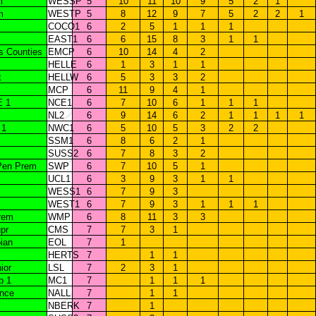
m
WESSP
5
10
11
10
9
5
2
1
m
WESTP
5
8
12
9
7
5
2
2
1
COCO1
6
2
5
1
1
1
EAST1
6
6
15
8
3
1
1
s Counties
EMCP
6
10
14
4
2
HELLE
6
1
3
1
1
t
HELLW
6
5
3
3
2
MCP
6
11
9
4
1
E 1
NCE1
6
7
10
6
1
1
1
NL2
6
9
14
6
2
1
1
1
1
 1
NWC1
6
5
10
5
3
2
2
SSM1
6
8
6
2
1
SUSS2
6
7
8
3
2
Pen Prem
SWP
6
7
10
5
1
UCL1
6
3
9
3
1
1
WESS1
6
7
9
3
WEST1
6
7
9
3
1
1
1
rem
WMP
6
8
11
3
3
pr
CMS
7
7
3
1
ian
EOL
7
1
HERTS
7
1
1
ior
LSL
7
2
3
1
b 1
MC1
7
1
1
1
ance
NALL
7
1
1
NBERK
7
1