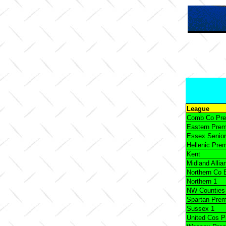
League
Comb Co Pr
Eastern Pre
Essex Senior
Hellenic Pre
Kent
Midland Allia
Northern Co 
Northern 1
NW Counties
Spartan Pre
Sussex 1
United Cos 