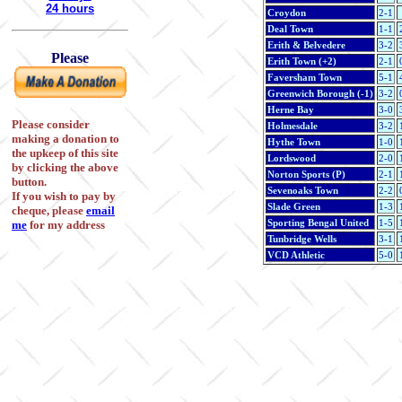
24 hours
Croydon
2-1
Deal Town
1-1
Erith & Belvedere
3-2
Please
Erith Town (+2)
2-1
Faversham Town
5-1
Greenwich Borough (-1)
3-2
Herne Bay
3-0
Please consider
Holmesdale
3-2
making a donation to
Hythe Town
1-0
the upkeep of this site
Lordswood
2-0
by clicking the above
Norton Sports (P)
2-1
button.
Sevenoaks Town
2-2
If you wish to pay by
Slade Green
1-3
cheque, please
email
Sporting Bengal United
1-5
me
for my address
Tunbridge Wells
3-1
VCD Athletic
5-0