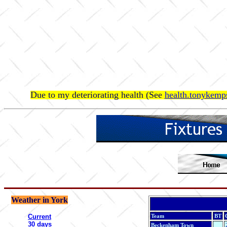
Due to my deteriorating health (See
health.tonykemps
Weather in York
Current
Team
BT
30 days
Beckenham Town