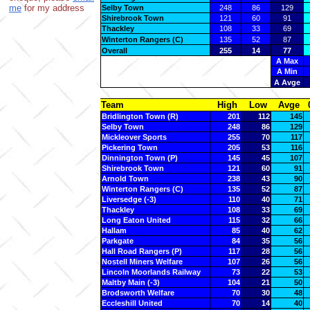
me
for my address
Selby Town
248
86
129
Shirebrook Town
121
60
91
Thackley
108
33
69
Winterton Rangers (C)
135
52
87
Overall
255
14
77
A Max
A Min
A Avge
Team
High
Low
Avge
Bridlington Town (R)
201
112
145
Selby Town
248
86
129
Mickleover Sports
255
70
117
Pickering Town
205
53
116
Dinnington Town (P)
145
45
107
Shirebrook Town
121
60
91
Arnold Town
238
43
90
Winterton Rangers (C)
135
52
87
Liversedge (-3)
110
40
71
Thackley
108
33
69
Long Eaton United
115
32
66
Hallam
85
40
62
Parkgate
84
35
56
Hall Road Rangers (P)
117
28
56
Nostell Miners Welfare
107
26
56
Lincoln Moorlands Railway
73
22
53
Maltby Main (-3)
104
21
50
Brodsworth Welfare
70
30
48
Eccleshill United
70
14
40