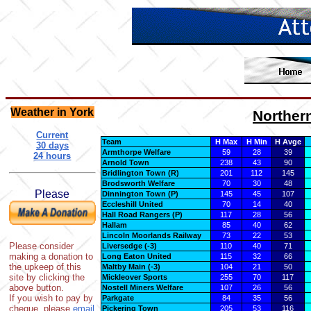
Weather in York
Norther
Current
Team
H Max
H Min
H Avge
30 days
Armthorpe Welfare
59
28
39
24 hours
Arnold Town
238
43
90
Bridlington Town (R)
201
112
145
Brodsworth Welfare
70
30
48
Please
Dinnington Town (P)
145
45
107
Eccleshill United
70
14
40
Hall Road Rangers (P)
117
28
56
Hallam
85
40
62
Lincoln Moorlands Railway
73
22
53
Please consider
Liversedge (-3)
110
40
71
making a donation to
Long Eaton United
115
32
66
the upkeep of this
Maltby Main (-3)
104
21
50
site by clicking the
Mickleover Sports
255
70
117
above button.
Nostell Miners Welfare
107
26
56
If you wish to pay by
Parkgate
84
35
56
cheque, please
email
Pickering Town
205
53
116