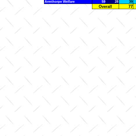
Armthorpe Welfare
59
28
39
Overall
77