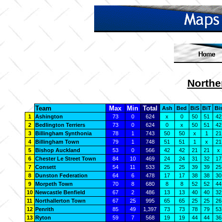
Northe
Team
Max
Min
Total
Ash
Bed
BiS
BiT
Bi
1
Ashington
73
0
624
x
0
50
51
42
2
Bedlington Terriers
73
0
624
0
x
50
51
42
3
Billingham Synthonia
78
1
743
50
50
x
1
21
4
Billingham Town
79
1
748
51
51
1
x
21
5
Bishop Auckland
53
0
566
42
42
21
21
x
6
Chester Le Street Town
84
10
469
24
24
31
32
17
7
Consett
54
11
533
25
25
39
39
25
8
Dunston Federation
64
6
478
17
17
38
38
30
9
Morpeth Town
70
8
680
8
8
52
52
44
10
Newcastle Benfield
67
2
486
13
13
40
40
32
11
Northallerton Town
67
25
995
65
65
25
25
26
12
Penrith
85
49
1,397
73
73
78
79
53
13
Ryton
59
7
568
19
19
44
44
36