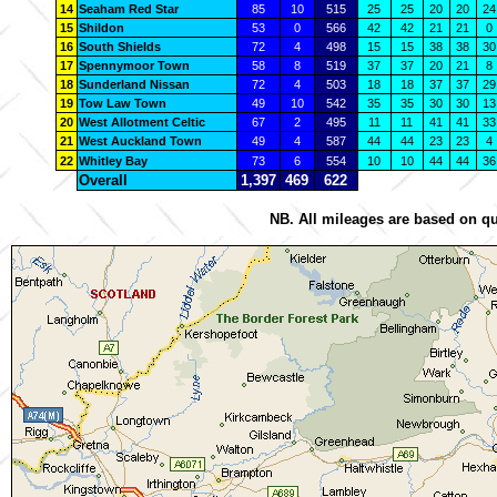
14
Seaham Red Star
85
10
515
25
25
20
20
24
15
Shildon
53
0
566
42
42
21
21
0
16
South Shields
72
4
498
15
15
38
38
30
17
Spennymoor Town
58
8
519
37
37
20
21
8
18
Sunderland Nissan
72
4
503
18
18
37
37
29
19
Tow Law Town
49
10
542
35
35
30
30
13
20
West Allotment Celtic
67
2
495
11
11
41
41
33
21
West Auckland Town
49
4
587
44
44
23
23
4
22
Whitley Bay
73
6
554
10
10
44
44
36
Overall
1,397
469
622
NB. All mileages are based on qu