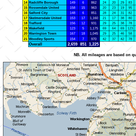
14
Radcliffe Borough
149
6
862
24
20
29
83
15
Rossendale United
158
15
963
20
23
19
95
16
Salford City
148
6
851
28
24
31
82
17
Skelmersdale United
153
17
1,160
21
17
38
80
18
Trafford
156
12
931
29
25
38
78
19
Wakefield
123
5
1,175
69
64
69
123
20
Warrington Town
167
18
1,045
29
25
46
58
21
Woodley Sports
154
7
970
42
37
42
78
Overall
2,659
851
1,225
NB. All mileages are based on qu