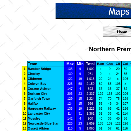
Northern Prem
Team
Max
Min
Total
Bam
Cho
Cli
Col
1
Bamber Bridge
135
9
1,002
x
9
20
89
2
Chorley
139
9
971
9
x
24
85
3
Clitheroe
122
19
1,016
20
24
x
106
4
Colwyn Bay
226
58
2,159
89
85
106
x
5
Curzon Ashton
147
4
893
37
33
37
82
6
Durham City
206
23
2,337
129
133
102
206
7
Garforth Town
129
15
1,224
74
70
75
129
8
Halifax
124
15
956
53
49
34
107
9
Harrogate Railway
136
19
1,223
62
65
42
136
10
Lancaster City
114
31
1,361
31
36
41
114
11
Mossley
142
4
900
40
36
40
86
12
Newcastle Blue Star
226
23
2,659
135
139
122
226
13
Ossett Albion
116
5
1,066
61
57
61
116