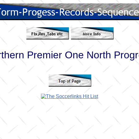
thern Premier One North Prog