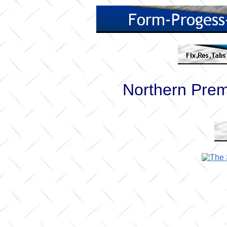
Northern Pre