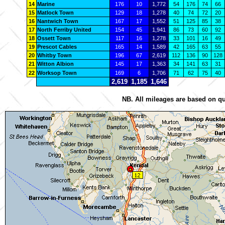
14
Marine
176
10
1,772
54
176
74
66
15
Matlock Town
129
18
1,278
40
74
72
20
16
Nantwich Town
167
17
1,552
51
125
85
38
17
North Ferriby United
154
45
1,941
86
73
60
92
18
Ossett Town
117
16
1,278
33
101
16
49
19
Prescot Cables
165
14
1,589
42
165
63
55
20
Whitby Town
196
67
2,619
112
136
90
128
21
Witton Albion
145
17
1,363
34
141
63
31
22
Worksop Town
169
6
1,706
71
62
75
40
2,619
1,185
1,646
NB. All mileages are based on qu