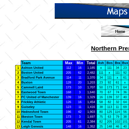
Northern Pre
Team
Max
Min
Total
Ash
Bos
Bra
Bux
1
Ashton United
112
16
1,185
x
111
34
23
2
Boston United
205
62
2,482
111
x
111
92
3
Bradford Park Avenue
114
11
1,370
34
111
x
61
4
Buxton
128
20
1,203
23
92
61
x
5
Cammell Laird
173
10
1,707
50
173
71
64
6
Eastwood Town
168
3
1,640
70
67
74
36
7
FC United of Manchester
139
16
1,329
16
139
37
40
8
Frickley Athletic
126
16
1,454
58
82
32
64
9
Guiseley
123
11
1,416
38
113
11
69
10
Hednesford Town
196
42
1,903
80
125
114
56
11
Ilkeston Town
173
3
1,697
75
63
79
38
12
Kendal Town
205
61
2,384
82
205
102
101
13
Leigh Genesis
148
16
1,352
25
148
46
40