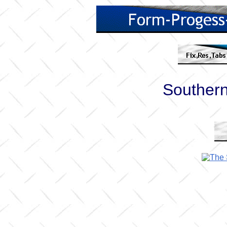
Souther