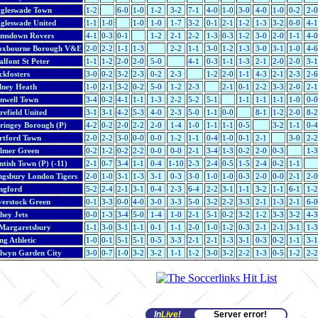
ggleswade Town
1-2
6-0
1-0
1-2
3-2
7-1
4-0
1-0
3-0
4-0
1-0
0-2
2-0
ggleswade United
1-1
1-0
1-0
1-0
1-7
3-2
0-1
2-1
1-2
1-3
3-2
0-0
4-1
imsdown Rovers
4-1
0-3
0-1
1-2
2-1
2-2
1-3
0-3
1-2
3-0
2-0
1-1
4-0
oxbourne Borough V&E
2-0
2-2
1-1
1-3
2-2
1-1
3-0
1-2
1-3
3-0
3-1
1-0
4-6
lfont St Peter
1-1
1-2
2-0
2-0
5-0
4-1
0-3
1-1
1-3
2-1
2-0
2-0
3-1
ckfosters
3-0
0-2
3-2
2-3
0-2
2-3
1-2
2-0
1-1
4-3
2-1
2-3
2-6
lney Heath
1-0
2-1
3-2
0-2
5-0
1-2
2-3
2-1
0-1
2-2
3-3
2-0
2-1
nwell Town
3-4
0-2
4-1
1-1
1-3
2-2
5-2
5-1
1-1
1-1
1-1
1-0
0-0
refield United
3-1
3-1
4-2
5-3
4-0
2-3
5-0
1-1
0-0
8-1
1-2
2-0
8-2
ringey Borough (P)
4-2
0-2
2-0
2-2
2-0
1-4
1-0
1-1
1-1
0-5
3-2
1-1
0-4
rtford Town
2-0
2-2
3-0
0-0
0-0
1-2
1-1
0-4
1-0
0-1
2-1
3-0
2-2
lmer Green
0-2
1-2
0-2
2-2
0-0
0-0
2-1
3-4
1-3
0-2
2-0
0-3
1-3
tish Town (P) (-11)
2-1
0-7
3-4
1-1
0-4
1-10
2-3
2-4
0-5
1-5
2-4
0-2
1-1
ngsbury London Tigers
2-0
1-0
3-1
1-3
3-1
0-3
3-0
1-0
1-0
0-3
2-0
0-0
2-1
2-0
ngford
5-2
2-4
2-1
3-1
0-4
2-3
6-4
2-2
3-1
1-1
3-2
1-1
6-1
1-2
verstock Green
0-1
3-3
0-0
4-0
3-0
3-3
5-0
3-2
2-2
3-3
2-1
1-3
2-1
6-0
hey Jets
0-0
1-3
3-4
5-0
1-4
1-0
2-1
5-1
0-2
3-2
1-2
3-3
3-2
4-3
 Margaretsbury
1-1
3-0
3-1
1-1
0-1
1-1
2-0
1-0
1-2
0-3
2-1
2-1
3-1
1-3
ng Athletic
1-0
0-1
5-1
5-1
0-5
3-3
2-1
2-1
1-3
3-1
0-3
0-2
1-1
3-1
lwyn Garden City
3-0
0-7
1-0
3-2
3-2
1-1
1-2
3-0
3-2
2-2
1-3
0-5
1-2
2-2
In
Live
!
Server error!