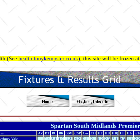
lth (See
health.tonykempster.co.uk
), this site will be frozen 
Spartan South Midlands Premie
am
AV
BT
BU
BR
BBV
CSP
Coc
CH
HT
HU
HB(
HT
HG
KT
lesbury Vale
0-4
3-1
4-0
1-3
4-2
2-1
2-1
1-2
2-3
2-1
0-3
1-1
2-2