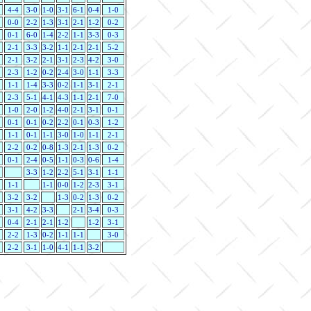
4-4
3-0
1-0
3-1
6-1
0-4
1-0
0-0
2-2
1-3
3-1
2-1
1-2
0-2
0-1
6-0
1-4
2-2
1-1
3-3
0-3
2-1
3-3
3-2
1-1
2-1
2-1
5-2
2-1
3-2
2-1
3-1
2-3
4-2
3-0
2-3
1-2
0-2
2-4
3-0
1-1
3-3
1-1
1-4
3-3
0-2
1-1
3-1
2-1
2-3
5-1
4-1
4-3
1-1
2-1
7-0
1-0
2-0
1-2
4-0
2-1
3-1
0-1
0-1
0-1
0-2
2-2
0-1
0-3
1-2
1-1
0-1
1-1
3-0
1-0
1-1
2-1
2-2
0-2
0-8
1-3
2-1
1-3
0-2
0-1
2-4
0-5
1-1
0-3
0-6
1-4
3-3
1-2
2-2
5-1
3-1
1-1
1-1
1-1
0-0
1-2
2-3
3-1
3-2
3-2
1-3
0-2
1-3
0-2
3-1
4-2
3-3
2-1
3-4
0-3
0-4
2-1
2-1
1-2
1-2
3-1
2-2
1-3
0-2
1-1
1-1
3-0
2-2
3-1
1-0
4-1
1-1
3-2