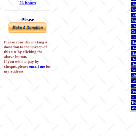
24 hours
Bi
Bi
Br
Please
Br
Cha
Co
Co
Please consider making a
Ha
donation to the upkeep of
Ha
this site by clicking the
Ha
above button.
He
If you wish to pay by
Ho
cheque, please
email me
for
Ken
my address
Ki
La
Le
Ox
St
Tri
We