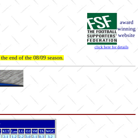
award
winning
website
click here for details
at the end of the 08/09 season.
r
(
KLT
Lan
LG
OJ
SM
TA
WGC
2-1
1-2
2-2
3-0
2-1
0-3
3-2