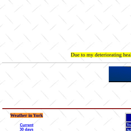
Due to my deteriorating hea
Weather in York
Current
Te
30 days
Ay