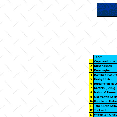
Team
1
Copmanthorpe
2
Dringhouses
3
Dunnington
4
Hamilton Panthe
5
Haxby United
6
Huntington Rov
7
Kartiers (Selby)
8
Malton & Norton
9
Old Malton St M
10
Poppleton Unite
11
Tate & Lyle Selb
12
Tockwith
13
Wigginton Gras