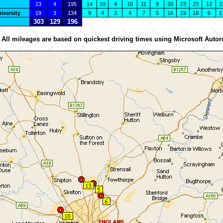
23
4
195
14
10
4
10
11
9
20
23
23
12
2
iversity
19
3
134
9
4
3
4
7
5
16
19
18
6
1
303
129
196
 All mileages are based on quickest driving times using Microsoft Autor