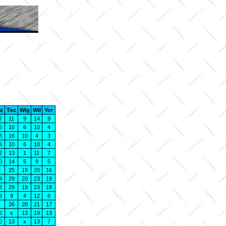
at
Toc
Wig
Wil
Yor
7
11
9
14
9
6
10
6
10
4
8
16
10
4
3
6
10
6
10
4
2
13
1
11
7
0
14
5
9
5
2
25
19
20
16
4
29
20
23
19
3
29
19
23
18
9
9
4
12
6
x
26
20
21
17
6
x
13
19
13
0
13
x
13
7