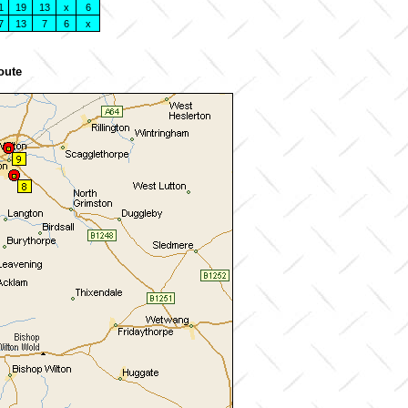
1
19
13
x
6
7
13
7
6
x
oute