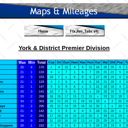
York & District Premier Division
Max
Min
Total
Cop
Dri
Dun
Ham
Hax
Hun
Kar
Mal
Old
Pop
T
26
4
170
x
4
10
4
9
10
16
26
25
6
1
21
1
133
4
x
7
1
6
7
15
21
21
5
1
20
3
153
10
7
x
6
8
6
17
20
19
9
1
rs
21
1
129
4
1
6
x
6
6
15
21
20
4
1
22
1
147
9
6
8
6
x
3
21
18
18
4
2
ers
20
3
141
10
7
6
6
3
x
19
16
16
5
2
33
2
268
16
15
17
15
21
19
x
33
32
18
34
2
303
26
21
20
21
18
16
33
x
2
21
3
arys
33
2
295
25
21
19
20
18
16
32
2
x
20
3
d
21
4
142
6
5
9
4
4
5
18
21
20
x
1
y
34
2
281
17
16
18
16
22
20
2
34
33
19
29
9
237
11
10
16
10
13
14
25
29
29
9
2
shoppers
20
1
152
9
6
10
6
1
5
19
20
19
4
2