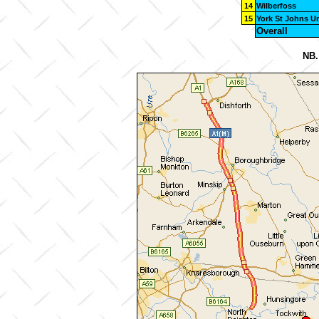
14
Wilberfoss
15
York St Johns Un
Overall
NB.